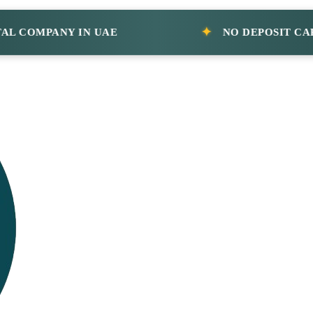
MPANY IN UAE
NO DEPOSIT CAR RENT