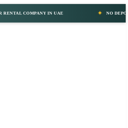
AL COMPANY IN UAE
NO DEPOSIT CA