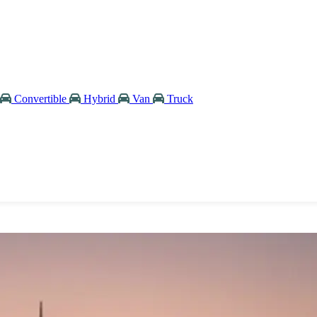
Convertible
Hybrid
Van
Truck