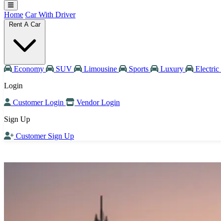
Home
Car With Driver
Rent A Car
Economy
SUV
Limousine
Sports
Luxury
Electric
Login
Customer Login
Vendor Login
Sign Up
Customer Sign Up