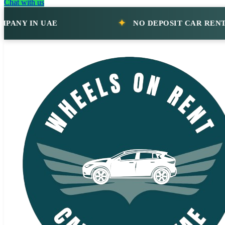
Chat with us
IN UAE
NO DEPOSIT CAR RENTAL CO