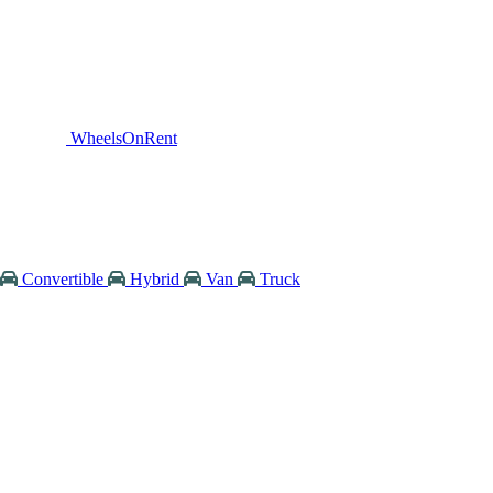
WheelsOnRent
Convertible
Hybrid
Van
Truck