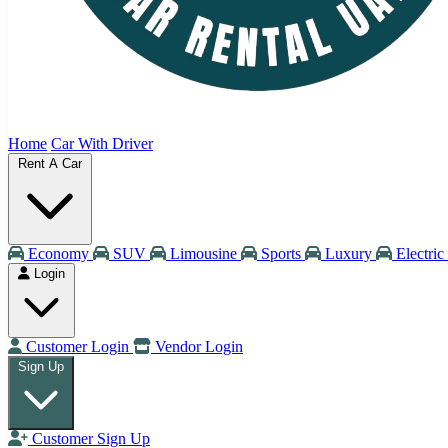
Home
Car With Driver
Rent A Car
Economy
SUV
Limousine
Sports
Luxury
Electric
Login
Customer Login
Vendor Login
Sign Up
Customer Sign Up