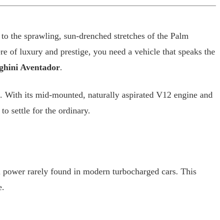
 to the sprawling, sun-drenched stretches of the Palm
re of luxury and prestige, you need a vehicle that speaks the
hini Aventador
.
yle. With its mid-mounted, naturally aspirated V12 engine and
to settle for the ordinary.
l power rarely found in modern turbocharged cars. This
e.
.