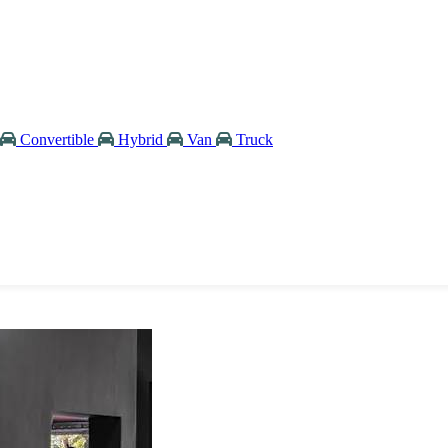
Convertible
Hybrid
Van
Truck