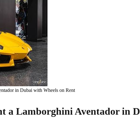
ntador in Dubai with Wheels on Rent
nt a Lamborghini Aventador in D