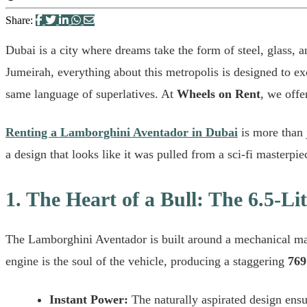
Share:
Dubai is a city where dreams take the form of steel, glass, 
Jumeirah, everything about this metropolis is designed to ex
same language of superlatives. At
Wheels on Rent
, we offe
Renting a Lamborghini Aventador in Dubai
is more than j
a design that looks like it was pulled from a sci-fi masterpie
1. The Heart of a Bull: The 6.5-L
The Lamborghini Aventador is built around a mechanical mas
engine is the soul of the vehicle, producing a staggering
769
Instant Power:
The naturally aspirated design ensur