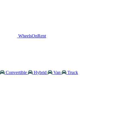
WheelsOnRent
Convertible
Hybrid
Van
Truck