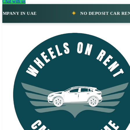
Chat with us
NY IN UAE
NO DEPOSIT CAR RENTAL 