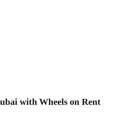
ubai with Wheels on Rent