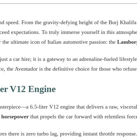
and speed. From the gravity-defying height of the Burj Khalifa
ceed expectations. To truly immerse yourself in this atmosphe
r the ultimate icon of Italian automotive passion: the
Lamborg
ust a car hire; it is a gateway to an adrenaline-fueled lifest
ce, the Aventador is the definitive choice for those who refuse 
iter V12 Engine
terpiece—a 6.5-liter V12 engine that delivers a raw, viscera
 horsepower
that propels the car forward with relentless forc
es there is zero turbo lag, providing instant throttle response