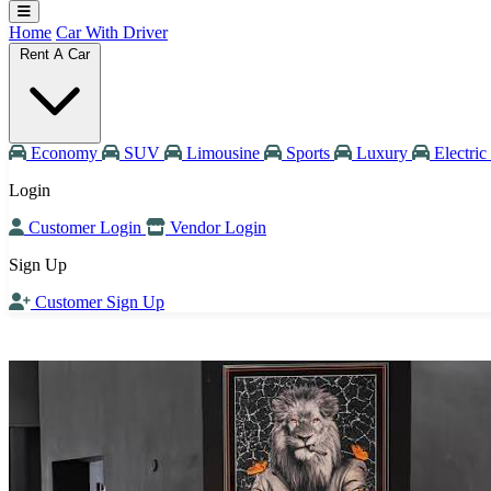
Home
Car With Driver
Rent A Car
Economy
SUV
Limousine
Sports
Luxury
Electric
Login
Customer Login
Vendor Login
Sign Up
Customer Sign Up