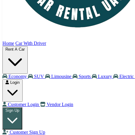
Home
Car With Driver
Rent A Car
Economy
SUV
Limousine
Sports
Luxury
Electric
Login
Customer Login
Vendor Login
Sign Up
Customer Sign Up