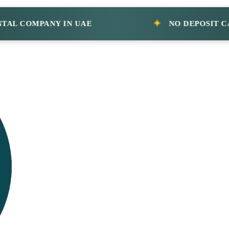
COMPANY IN UAE
NO DEPOSIT CAR R