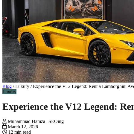
Blog
/
Luxury
/
Experience the V12 Legend: Rent a Lamborghini Ave
Luxury
Experience the V12 Legend: Re
Muhammad Hamza | SEOing
March 12, 2026
12 min read