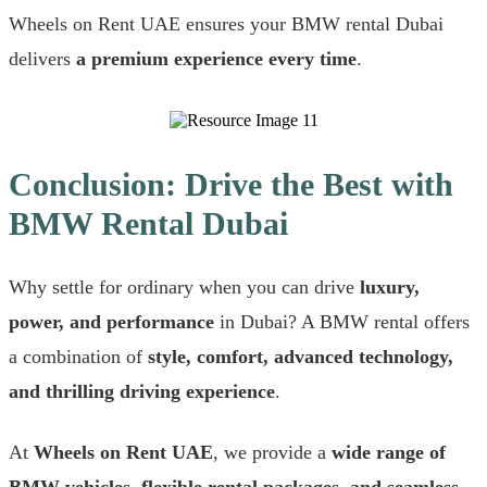
Wheels on Rent UAE ensures your BMW rental Dubai
delivers
a premium experience every time
.
Conclusion: Drive the Best with
BMW Rental Dubai
Why settle for ordinary when you can drive
luxury,
power, and performance
in Dubai? A BMW rental offers
a combination of
style, comfort, advanced technology,
and thrilling driving experience
.
At
Wheels on Rent UAE
, we provide a
wide range of
BMW vehicles, flexible rental packages, and seamless