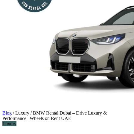
Blog
/
Luxury
/
BMW Rental Dubai – Drive Luxury &
Performance | Wheels on Rent UAE
Luxury