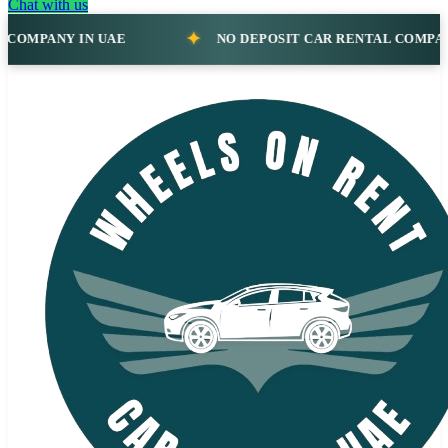
Chat with us
IN UAE
NO DEPOSIT CAR RENTAL COMPANY IN UAE