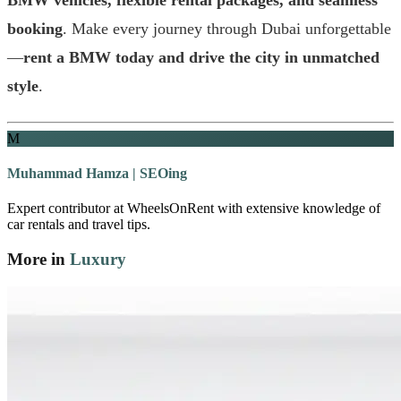
booking
. Make every journey through Dubai unforgettable
—
rent a BMW today and drive the city in unmatched
style
.
M
Muhammad Hamza | SEOing
Expert contributor at WheelsOnRent with extensive knowledge of
car rentals and travel tips.
More in
Luxury