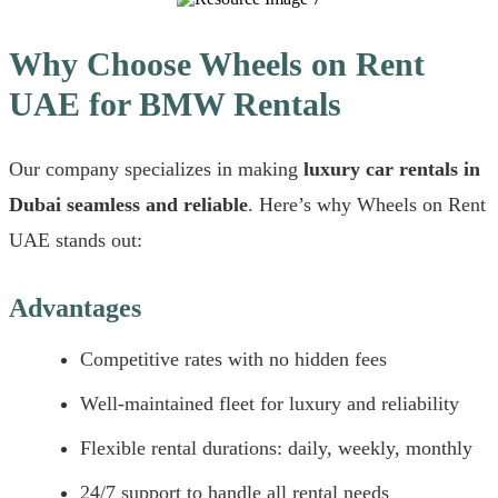
Why Choose Wheels on Rent
UAE for BMW Rentals
Our company specializes in making
luxury car rentals in
Dubai seamless and reliable
. Here’s why Wheels on Rent
UAE stands out:
Advantages
Competitive rates with no hidden fees
Well-maintained fleet for luxury and reliability
Flexible rental durations: daily, weekly, monthly
24/7 support to handle all rental needs