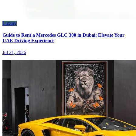
Luxury
Guide to Rent a Mercedes GLC 300 in Dubai: Elevate Your
UAE Driving Experience
Jul 21, 2026