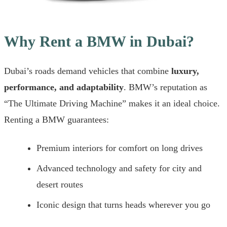
Why Rent a BMW in Dubai?
Dubai’s roads demand vehicles that combine
luxury,
performance, and adaptability
. BMW’s reputation as
“The Ultimate Driving Machine” makes it an ideal choice.
Renting a BMW guarantees:
Premium interiors for comfort on long drives
Advanced technology and safety for city and
desert routes
Iconic design that turns heads wherever you go