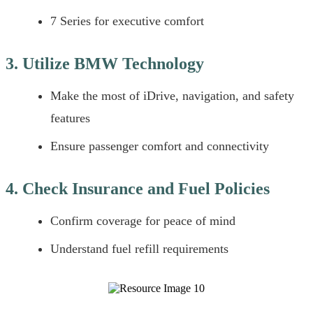
7 Series for executive comfort
3. Utilize BMW Technology
Make the most of iDrive, navigation, and safety
features
Ensure passenger comfort and connectivity
4. Check Insurance and Fuel Policies
Confirm coverage for peace of mind
Understand fuel refill requirements