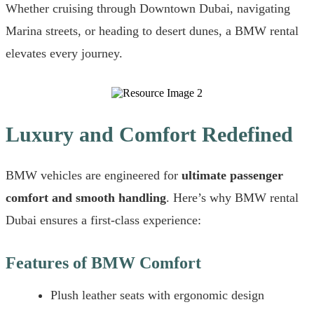
Whether cruising through Downtown Dubai, navigating
Marina streets, or heading to desert dunes, a BMW rental
elevates every journey.
Luxury and Comfort Redefined
BMW vehicles are engineered for
ultimate passenger
comfort and smooth handling
. Here’s why BMW rental
Dubai ensures a first-class experience:
Features of BMW Comfort
Plush leather seats with ergonomic design