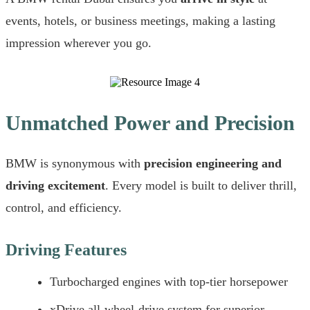
events, hotels, or business meetings, making a lasting
impression wherever you go.
Unmatched Power and Precision
BMW is synonymous with
precision engineering and
driving excitement
. Every model is built to deliver thrill,
control, and efficiency.
Driving Features
Turbocharged engines with top-tier horsepower
xDrive all-wheel-drive system for superior