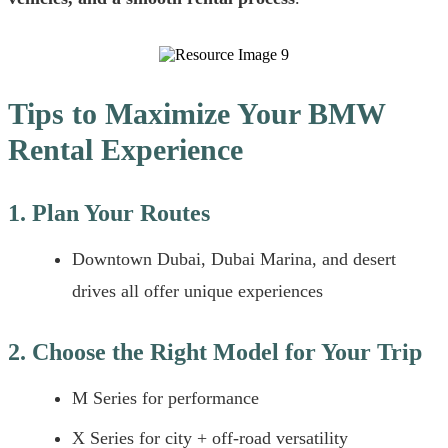
Tips to Maximize Your BMW
Rental Experience
1. Plan Your Routes
Downtown Dubai, Dubai Marina, and desert
drives all offer unique experiences
2. Choose the Right Model for Your Trip
M Series for performance
X Series for city + off-road versatility