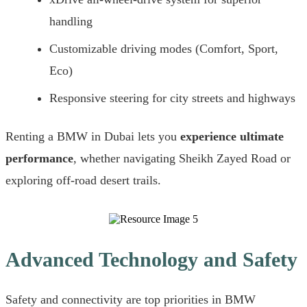
handling
Customizable driving modes (Comfort, Sport,
Eco)
Responsive steering for city streets and highways
Renting a BMW in Dubai lets you
experience ultimate
performance
, whether navigating Sheikh Zayed Road or
exploring off-road desert trails.
Advanced Technology and Safety
Safety and connectivity are top priorities in BMW