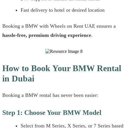
Fast delivery to hotel or desired location
Booking a BMW with Wheels on Rent UAE ensures a
hassle-free, premium driving experience
.
How to Book Your BMW Rental
in Dubai
Booking a BMW rental has never been easier:
Step 1: Choose Your BMW Model
Select from M Series, X Series, or 7 Series based