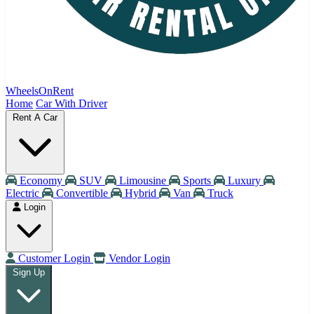
WheelsOnRent
Home
Car With Driver
Rent A Car
Economy
SUV
Limousine
Sports
Luxury
Electric
Convertible
Hybrid
Van
Truck
Login
Customer Login
Vendor Login
Sign Up