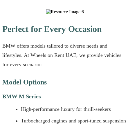
Perfect for Every Occasion
BMW offers models tailored to diverse needs and
lifestyles. At Wheels on Rent UAE, we provide vehicles
for every scenario:
Model Options
BMW M Series
High-performance luxury for thrill-seekers
Turbocharged engines and sport-tuned suspension