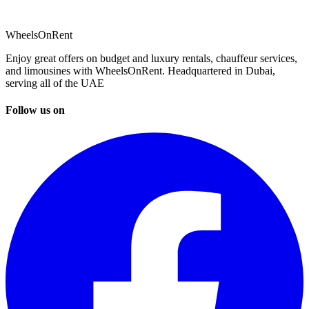
WheelsOnRent
Enjoy great offers on budget and luxury rentals, chauffeur services,
and limousines with WheelsOnRent. Headquartered in Dubai,
serving all of the UAE
Follow us on