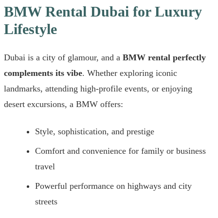
BMW Rental Dubai for Luxury
Lifestyle
Dubai is a city of glamour, and a
BMW rental perfectly
complements its vibe
. Whether exploring iconic
landmarks, attending high-profile events, or enjoying
desert excursions, a BMW offers:
Style, sophistication, and prestige
Comfort and convenience for family or business
travel
Powerful performance on highways and city
streets