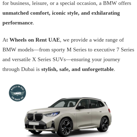
for business, leisure, or a special occasion, a BMW offers
unmatched comfort, iconic style, and exhilarating
performance
.
At
Wheels on Rent UAE
, we provide a wide range of
BMW models—from sporty M Series to executive 7 Series
and versatile X Series SUVs—ensuring your journey
through Dubai is
stylish, safe, and unforgettable
.