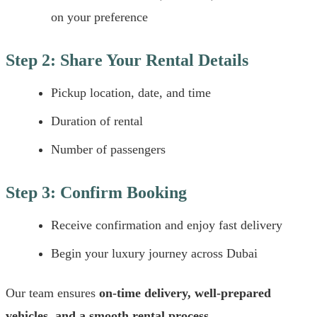
on your preference
Step 2: Share Your Rental Details
Pickup location, date, and time
Duration of rental
Number of passengers
Step 3: Confirm Booking
Receive confirmation and enjoy fast delivery
Begin your luxury journey across Dubai
Our team ensures
on-time delivery, well-prepared
vehicles, and a smooth rental process
.