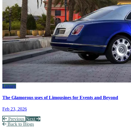
Luxury
The Glamorous uses of Limousines for Events and Beyond
Feb 23, 2026
Previous
Next
Back to Blogs