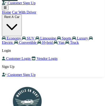
Customer Sign Up
Home
Car With Driver
Rent A Car
Economy
SUV
Limousine
Sports
Luxury
Electric
Convertible
Hybrid
Van
Truck
Login
Customer Login
Vendor Login
Sign Up
Customer Sign Up