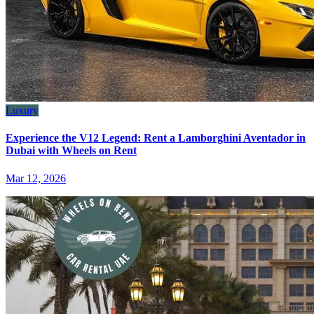
Luxury
Experience the V12 Legend: Rent a Lamborghini Aventador in
Dubai with Wheels on Rent
Mar 12, 2026