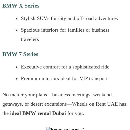
BMW X Series
Stylish SUVs for city and off-road adventures
Spacious interiors for families or business
travelers
BMW 7 Series
Executive comfort for a sophisticated ride
Premium interiors ideal for VIP transport
No matter your plans—business meetings, weekend
getaways, or desert excursions—Wheels on Rent UAE has
the
ideal BMW rental Dubai
for you.