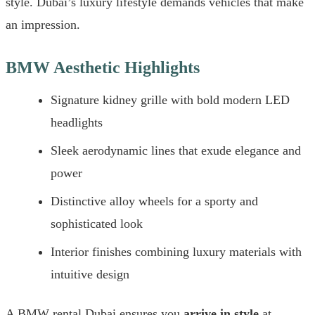
style. Dubai’s luxury lifestyle demands vehicles that make
an impression.
BMW Aesthetic Highlights
Signature kidney grille with bold modern LED
headlights
Sleek aerodynamic lines that exude elegance and
power
Distinctive alloy wheels for a sporty and
sophisticated look
Interior finishes combining luxury materials with
intuitive design
A BMW rental Dubai ensures you
arrive in style
at