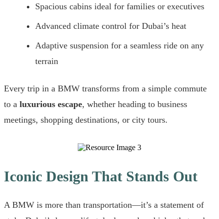
Spacious cabins ideal for families or executives
Advanced climate control for Dubai’s heat
Adaptive suspension for a seamless ride on any
terrain
Every trip in a BMW transforms from a simple commute
to a
luxurious escape
, whether heading to business
meetings, shopping destinations, or city tours.
Iconic Design That Stands Out
A BMW is more than transportation—it’s a statement of