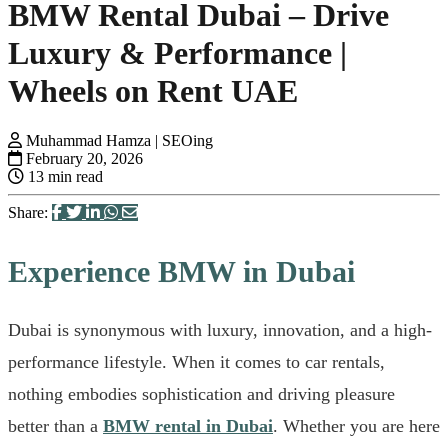
BMW Rental Dubai – Drive
Luxury & Performance |
Wheels on Rent UAE
Muhammad Hamza | SEOing
February 20, 2026
13 min read
Share:
Experience BMW in Dubai
Dubai is synonymous with luxury, innovation, and a high-
performance lifestyle. When it comes to car rentals,
nothing embodies sophistication and driving pleasure
better than a
BMW rental in Dubai
. Whether you are here