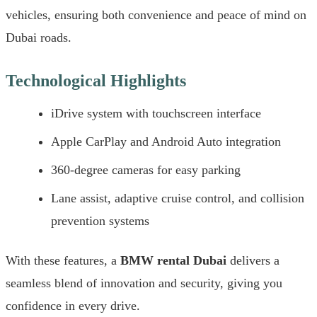
vehicles, ensuring both convenience and peace of mind on
Dubai roads.
Technological Highlights
iDrive system with touchscreen interface
Apple CarPlay and Android Auto integration
360-degree cameras for easy parking
Lane assist, adaptive cruise control, and collision
prevention systems
With these features, a
BMW rental Dubai
delivers a
seamless blend of innovation and security, giving you
confidence in every drive.