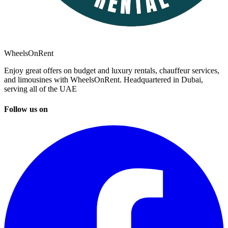
WheelsOnRent
Enjoy great offers on budget and luxury rentals, chauffeur services,
and limousines with WheelsOnRent. Headquartered in Dubai,
serving all of the UAE
Follow us on