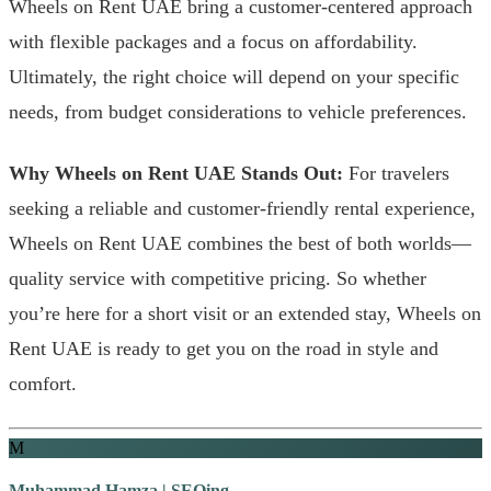
Wheels on Rent UAE bring a customer-centered approach
with flexible packages and a focus on affordability.
Ultimately, the right choice will depend on your specific
needs, from budget considerations to vehicle preferences.
Why Wheels on Rent UAE Stands Out:
For travelers
seeking a reliable and customer-friendly rental experience,
Wheels on Rent UAE combines the best of both worlds—
quality service with competitive pricing. So whether
you’re here for a short visit or an extended stay, Wheels on
Rent UAE is ready to get you on the road in style and
comfort.
M
Muhammad Hamza | SEOing