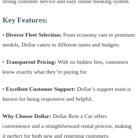
strong customer service and easy online booking system.
Key Features:
•
Diverse Fleet Selection:
From economy cars to premium
models, Dollar caters to different tastes and budgets.
•
Transparent Pricing:
With no hidden fees, customers
know exactly what they’re paying for.
•
Excellent Customer Support:
Dollar’s support team is
known for being responsive and helpful.
Why Choose Dollar:
Dollar Rent a Car offers
convenience and a straightforward rental process, making
it perfect for both new and returning customers.