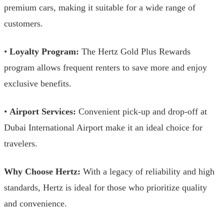
premium cars, making it suitable for a wide range of
customers.
•
Loyalty Program:
The Hertz Gold Plus Rewards
program allows frequent renters to save more and enjoy
exclusive benefits.
•
Airport Services:
Convenient pick-up and drop-off at
Dubai International Airport make it an ideal choice for
travelers.
Why Choose Hertz:
With a legacy of reliability and high
standards, Hertz is ideal for those who prioritize quality
and convenience.