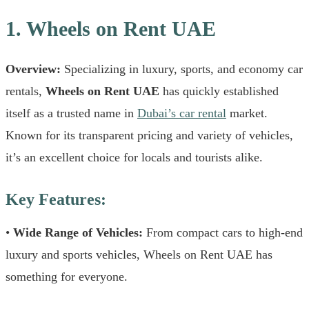
1. Wheels on Rent UAE
Overview:
Specializing in luxury, sports, and economy car
rentals,
Wheels on Rent UAE
has quickly established
itself as a trusted name in
Dubai’s car rental
market.
Known for its transparent pricing and variety of vehicles,
it’s an excellent choice for locals and tourists alike.
Key Features:
•
Wide Range of Vehicles:
From compact cars to high-end
luxury and sports vehicles, Wheels on Rent UAE has
something for everyone.