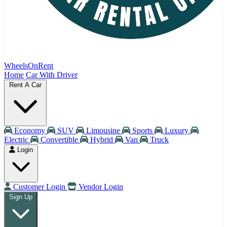
WheelsOnRent
Home
Car With Driver
Rent A Car
Economy
SUV
Limousine
Sports
Luxury
Electric
Convertible
Hybrid
Van
Truck
Login
Customer Login
Vendor Login
Sign Up