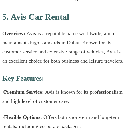
5. Avis Car Rental
Overview:
Avis is a reputable name worldwide, and it
maintains its high standards in Dubai. Known for its
customer service and extensive range of vehicles, Avis is
an excellent choice for both business and leisure travelers.
Key Features:
•
Premium Service:
Avis is known for its professionalism
and high level of customer care.
•
Flexible Options:
Offers both short-term and long-term
rentals, including corporate packages.