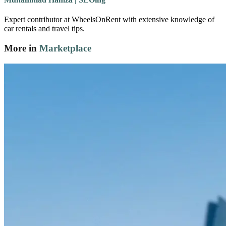
Expert contributor at WheelsOnRent with extensive knowledge of
car rentals and travel tips.
More in
Marketplace