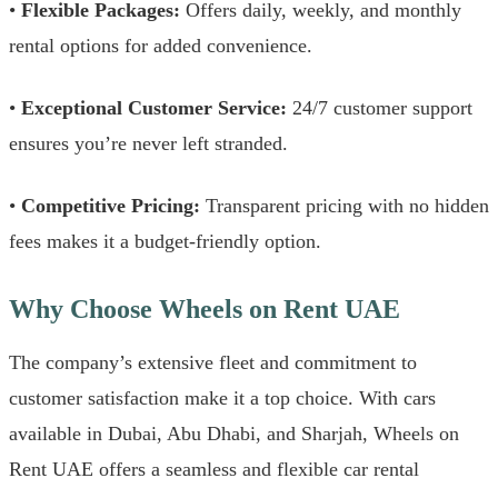
•
Flexible Packages:
Offers daily, weekly, and monthly
rental options for added convenience.
•
Exceptional Customer Service:
24/7 customer support
ensures you’re never left stranded.
•
Competitive Pricing:
Transparent pricing with no hidden
fees makes it a budget-friendly option.
Why Choose Wheels on Rent UAE
The company’s extensive fleet and commitment to
customer satisfaction make it a top choice. With cars
available in Dubai, Abu Dhabi, and Sharjah, Wheels on
Rent UAE offers a seamless and flexible car rental