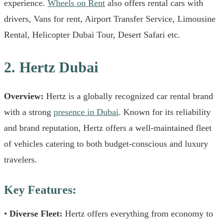
experience.
Wheels on Rent
also offers rental cars with
drivers, Vans for rent, Airport Transfer Service, Limousine
Rental, Helicopter Dubai Tour, Desert Safari etc.
2. Hertz Dubai
Overview:
Hertz is a globally recognized car rental brand
with a strong
presence in Dubai
. Known for its reliability
and brand reputation, Hertz offers a well-maintained fleet
of vehicles catering to both budget-conscious and luxury
travelers.
Key Features:
•
Diverse Fleet:
Hertz offers everything from economy to