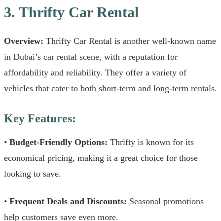
3. Thrifty Car Rental
Overview:
Thrifty Car Rental is another well-known name
in Dubai’s car rental scene, with a reputation for
affordability and reliability. They offer a variety of
vehicles that cater to both short-term and long-term rentals.
Key Features:
•
Budget-Friendly Options:
Thrifty is known for its
economical pricing, making it a great choice for those
looking to save.
•
Frequent Deals and Discounts:
Seasonal promotions
help customers save even more.