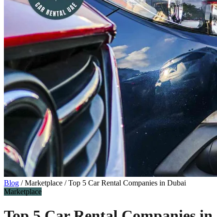
Blog
/
Marketplace
/
Top 5 Car Rental Companies in Dubai
Marketplace
Top 5 Car Rental Companies in