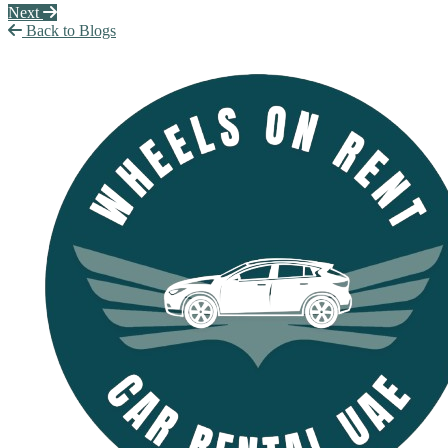
Next
Back to Blogs