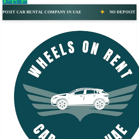
Chat with us
R RENTAL COMPANY IN UAE
NO DEPOSIT CAR RENTAL