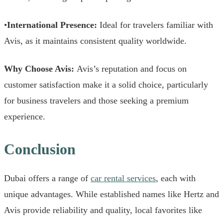
•
International Presence:
Ideal for travelers familiar with
Avis, as it maintains consistent quality worldwide.
Why Choose Avis:
Avis’s reputation and focus on
customer satisfaction make it a solid choice, particularly
for business travelers and those seeking a premium
experience.
Conclusion
Dubai offers a range of
car rental services
, each with
unique advantages. While established names like Hertz and
Avis provide reliability and quality, local favorites like