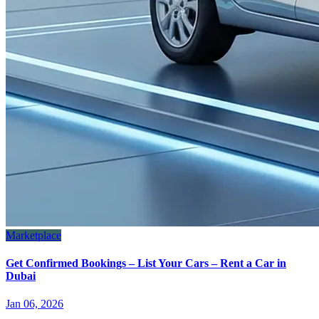
Marketplace
Get Confirmed Bookings – List Your Cars – Rent a Car in
Dubai
Jan 06, 2026