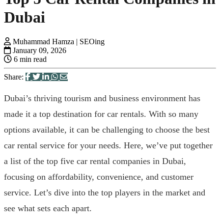
Dubai
Muhammad Hamza | SEOing
January 09, 2026
6 min read
Share:
Dubai’s thriving tourism and business environment has
made it a top destination for car rentals. With so many
options available, it can be challenging to choose the best
car rental service for your needs. Here, we’ve put together
a list of the top five car rental companies in Dubai,
focusing on affordability, convenience, and customer
service. Let’s dive into the top players in the market and
see what sets each apart.