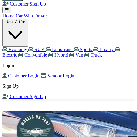
Customer Sign Up
Home
Car With Driver
Rent A Car
Economy
SUV
Limousine
Sports
Luxury
Electric
Convertible
Hybrid
Van
Truck
Login
Customer Login
Vendor Login
Sign Up
Customer Sign Up