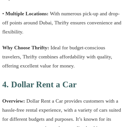
•
Multiple Locations:
With numerous pick-up and drop-
off points around Dubai, Thrifty ensures convenience and
flexibility.
Why Choose Thrifty:
Ideal for budget-conscious
travelers, Thrifty combines affordability with quality,
offering excellent value for money.
4. Dollar Rent a Car
Overview:
Dollar Rent a Car provides customers with a
hassle-free rental experience, with a variety of cars suited
for different budgets and purposes. It’s known for its