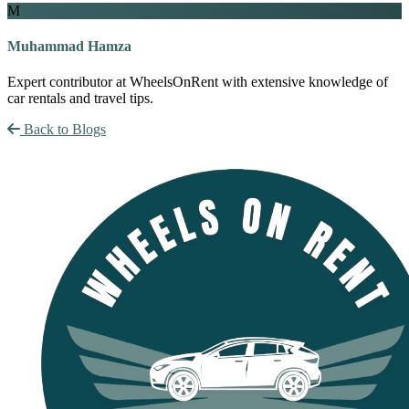
M
Muhammad Hamza
Expert contributor at WheelsOnRent with extensive knowledge of
car rentals and travel tips.
Back to Blogs