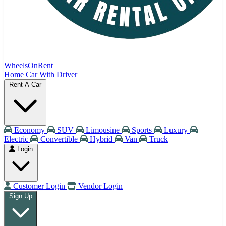
WheelsOnRent
Home
Car With Driver
Rent A Car
Economy
SUV
Limousine
Sports
Luxury
Electric
Convertible
Hybrid
Van
Truck
Login
Customer Login
Vendor Login
Sign Up