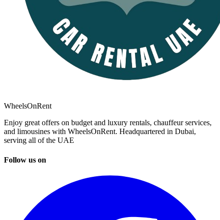
WheelsOnRent
Enjoy great offers on budget and luxury rentals, chauffeur services,
and limousines with WheelsOnRent. Headquartered in Dubai,
serving all of the UAE
Follow us on