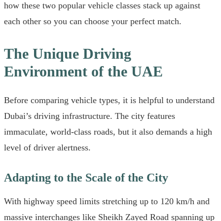
how these two popular vehicle classes stack up against
each other so you can choose your perfect match.
The Unique Driving
Environment of the UAE
Before comparing vehicle types, it is helpful to understand
Dubai’s driving infrastructure. The city features
immaculate, world-class roads, but it also demands a high
level of driver alertness.
Adapting to the Scale of the City
With highway speed limits stretching up to 120 km/h and
massive interchanges like Sheikh Zayed Road spanning up