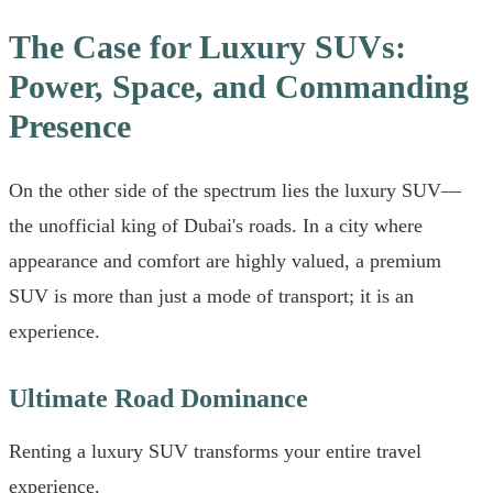
The Case for Luxury SUVs:
Power, Space, and Commanding
Presence
On the other side of the spectrum lies the luxury SUV—
the unofficial king of Dubai's roads. In a city where
appearance and comfort are highly valued, a premium
SUV is more than just a mode of transport; it is an
experience.
Ultimate Road Dominance
Renting a luxury SUV transforms your entire travel
experience.