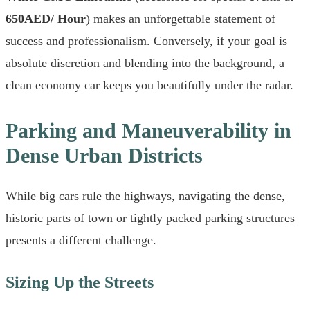
650AED/ Hour
) makes an unforgettable statement of
success and professionalism. Conversely, if your goal is
absolute discretion and blending into the background, a
clean economy car keeps you beautifully under the radar.
Parking and Maneuverability in
Dense Urban Districts
While big cars rule the highways, navigating the dense,
historic parts of town or tightly packed parking structures
presents a different challenge.
Sizing Up the Streets