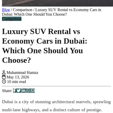
Blog
/
Comparison
/
Luxury SUV Rental vs Economy Cars in
Dubai: Which One Should You Choose?
Comparison
Luxury SUV Rental vs
Economy Cars in Dubai:
Which One Should You
Choose?
Muhammad Hamza
May 13, 2026
10 min read
Share:
Dubai is a city of stunning architectural marvels, sprawling
multi-lane highways, and a distinct culture of prestige.