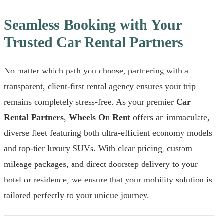
Seamless Booking with Your
Trusted Car Rental Partners
No matter which path you choose, partnering with a
transparent, client-first rental agency ensures your trip
remains completely stress-free. As your premier
Car
Rental Partners
,
Wheels On Rent
offers an immaculate,
diverse fleet featuring both ultra-efficient economy models
and top-tier luxury SUVs. With clear pricing, custom
mileage packages, and direct doorstep delivery to your
hotel or residence, we ensure that your mobility solution is
tailored perfectly to your unique journey.