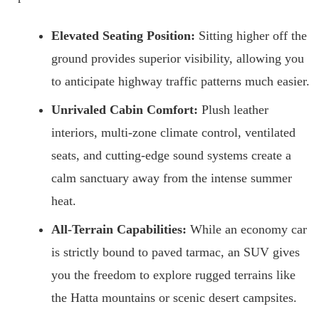
Elevated Seating Position:
Sitting higher off the
ground provides superior visibility, allowing you
to anticipate highway traffic patterns much easier.
Unrivaled Cabin Comfort:
Plush leather
interiors, multi-zone climate control, ventilated
seats, and cutting-edge sound systems create a
calm sanctuary away from the intense summer
heat.
All-Terrain Capabilities:
While an economy car
is strictly bound to paved tarmac, an SUV gives
you the freedom to explore rugged terrains like
the Hatta mountains or scenic desert campsites.