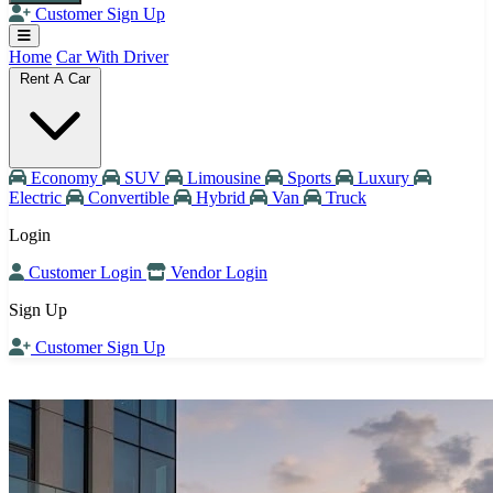
Customer Sign Up
Home
Car With Driver
Rent A Car
Economy
SUV
Limousine
Sports
Luxury
Electric
Convertible
Hybrid
Van
Truck
Login
Customer Login
Vendor Login
Sign Up
Customer Sign Up