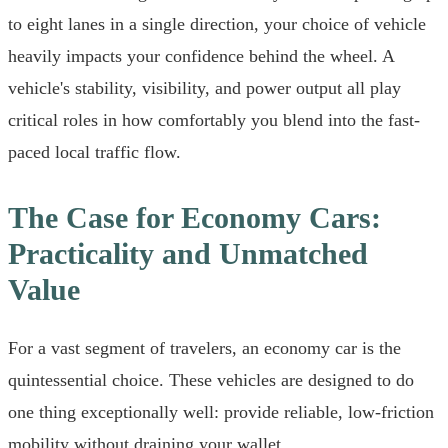
to eight lanes in a single direction, your choice of vehicle
heavily impacts your confidence behind the wheel. A
vehicle's stability, visibility, and power output all play
critical roles in how comfortably you blend into the fast-
paced local traffic flow.
The Case for Economy Cars:
Practicality and Unmatched
Value
For a vast segment of travelers, an economy car is the
quintessential choice. These vehicles are designed to do
one thing exceptionally well: provide reliable, low-friction
mobility without draining your wallet.