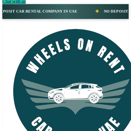
Chat with us
AR RENTAL COMPANY IN UAE
NO DEPOSIT CAR RENT