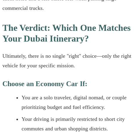
commercial trucks.
The Verdict: Which One Matches
Your Dubai Itinerary?
Ultimately, there is no single "right" choice—only the right
vehicle for your specific mission.
Choose an Economy Car If:
You are a solo traveler, digital nomad, or couple
prioritizing budget and fuel efficiency.
Your driving is primarily restricted to short city
commutes and urban shopping districts.