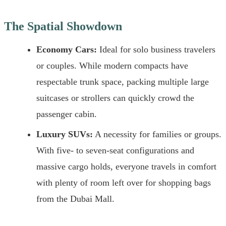
The Spatial Showdown
Economy Cars:
Ideal for solo business travelers
or couples. While modern compacts have
respectable trunk space, packing multiple large
suitcases or strollers can quickly crowd the
passenger cabin.
Luxury SUVs:
A necessity for families or groups.
With five- to seven-seat configurations and
massive cargo holds, everyone travels in comfort
with plenty of room left over for shopping bags
from the Dubai Mall.