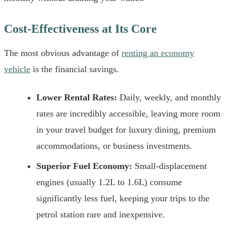
Cost-Effectiveness at Its Core
The most obvious advantage of
renting an economy
vehicle
is the financial savings.
Lower Rental Rates:
Daily, weekly, and monthly
rates are incredibly accessible, leaving more room
in your travel budget for luxury dining, premium
accommodations, or business investments.
Superior Fuel Economy:
Small-displacement
engines (usually 1.2L to 1.6L) consume
significantly less fuel, keeping your trips to the
petrol station rare and inexpensive.