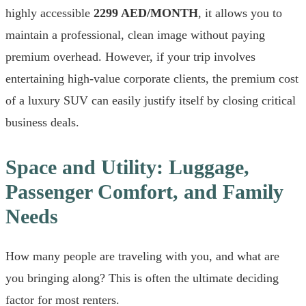
highly accessible
2299 AED/MONTH
, it allows you to
maintain a professional, clean image without paying
premium overhead. However, if your trip involves
entertaining high-value corporate clients, the premium cost
of a luxury SUV can easily justify itself by closing critical
business deals.
Space and Utility: Luggage,
Passenger Comfort, and Family
Needs
How many people are traveling with you, and what are
you bringing along? This is often the ultimate deciding
factor for most renters.