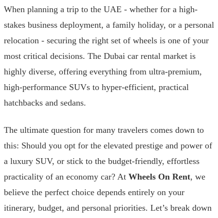
When planning a trip to the UAE - whether for a high-
stakes business deployment, a family holiday, or a personal
relocation - securing the right set of wheels is one of your
most critical decisions. The Dubai car rental market is
highly diverse, offering everything from ultra-premium,
high-performance SUVs to hyper-efficient, practical
hatchbacks and sedans.
The ultimate question for many travelers comes down to
this: Should you opt for the elevated prestige and power of
a luxury SUV, or stick to the budget-friendly, effortless
practicality of an economy car? At
Wheels On Rent
, we
believe the perfect choice depends entirely on your
itinerary, budget, and personal priorities. Let’s break down