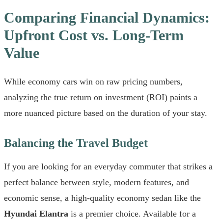
Comparing Financial Dynamics:
Upfront Cost vs. Long-Term
Value
While economy cars win on raw pricing numbers,
analyzing the true return on investment (ROI) paints a
more nuanced picture based on the duration of your stay.
Balancing the Travel Budget
If you are looking for an everyday commuter that strikes a
perfect balance between style, modern features, and
economic sense, a high-quality economy sedan like the
Hyundai Elantra
is a premier choice. Available for a