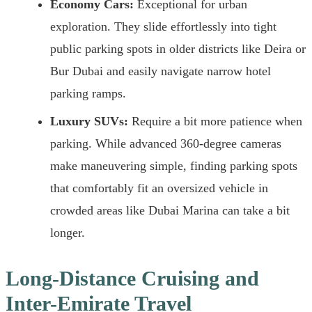
Economy Cars:
Exceptional for urban
exploration. They slide effortlessly into tight
public parking spots in older districts like Deira or
Bur Dubai and easily navigate narrow hotel
parking ramps.
Luxury SUVs:
Require a bit more patience when
parking. While advanced 360-degree cameras
make maneuvering simple, finding parking spots
that comfortably fit an oversized vehicle in
crowded areas like Dubai Marina can take a bit
longer.
Long-Distance Cruising and
Inter-Emirate Travel