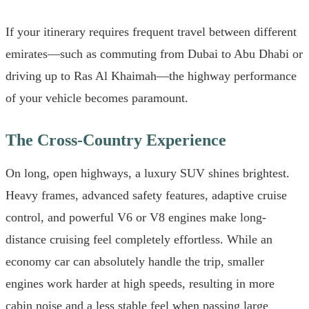
If your itinerary requires frequent travel between different
emirates—such as commuting from Dubai to Abu Dhabi or
driving up to Ras Al Khaimah—the highway performance
of your vehicle becomes paramount.
The Cross-Country Experience
On long, open highways, a luxury SUV shines brightest.
Heavy frames, advanced safety features, adaptive cruise
control, and powerful V6 or V8 engines make long-
distance cruising feel completely effortless. While an
economy car can absolutely handle the trip, smaller
engines work harder at high speeds, resulting in more
cabin noise and a less stable feel when passing large