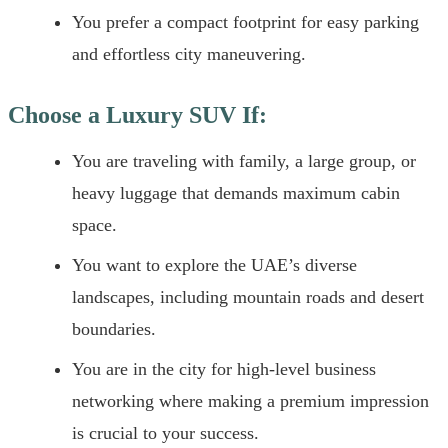
You prefer a compact footprint for easy parking
and effortless city maneuvering.
Choose a Luxury SUV If:
You are traveling with family, a large group, or
heavy luggage that demands maximum cabin
space.
You want to explore the UAE’s diverse
landscapes, including mountain roads and desert
boundaries.
You are in the city for high-level business
networking where making a premium impression
is crucial to your success.