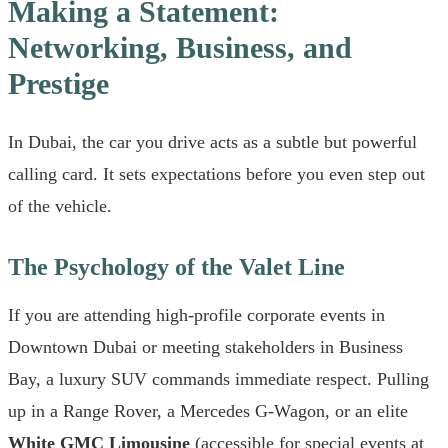
Making a Statement:
Networking, Business, and
Prestige
In Dubai, the car you drive acts as a subtle but powerful
calling card. It sets expectations before you even step out
of the vehicle.
The Psychology of the Valet Line
If you are attending high-profile corporate events in
Downtown Dubai or meeting stakeholders in Business
Bay, a luxury SUV commands immediate respect. Pulling
up in a Range Rover, a Mercedes G-Wagon, or an elite
White GMC Limousine
(accessible for special events at