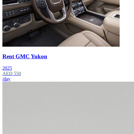
Rent GMC Yukon
2025
AED 550
/day