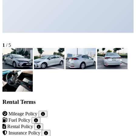
1
/
5
Rental Terms
Mileage Policy
Fuel Policy
Rental Policy
Insurance Policy