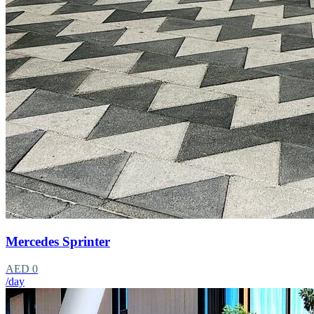
Mercedes Sprinter
AED 0
/day