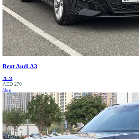
Rent Audi A3
2024
AED 270
/day