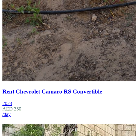
Rent Chevrolet Camaro RS Convertible
2023
AED 350
/day