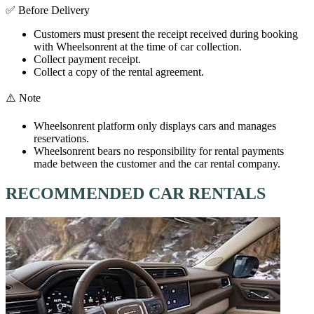
✅ Before Delivery
Customers must present the receipt received during booking
with Wheelsonrent at the time of car collection.
Collect payment receipt.
Collect a copy of the rental agreement.
⚠️ Note
Wheelsonrent platform only displays cars and manages
reservations.
Wheelsonrent bears no responsibility for rental payments
made between the customer and the car rental company.
RECOMMENDED CAR RENTALS