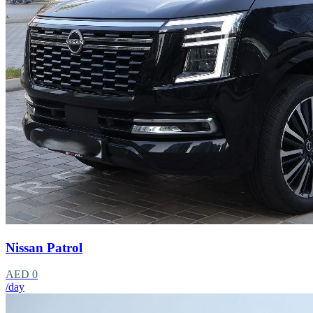
Nissan Patrol
AED 0
/day