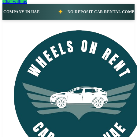
Chat with us
NO DEPOSIT CAR RENTAL COMPANY IN UAE
N