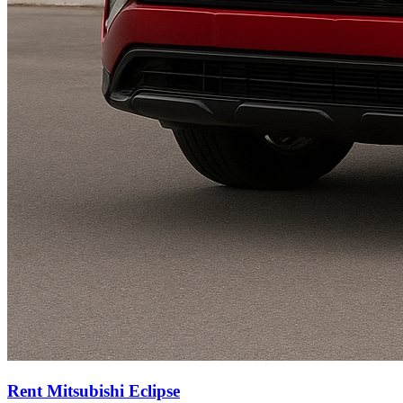
Rent Mitsubishi Eclipse