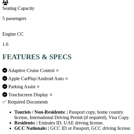
Seating Capacity
5 passengers
Engine CC
1.6
FEATURES & SPECS
Adaptive Cruise Control
⭐
Apple CarPlay/Android Auto
⭐
Parking Assist
⭐
Touchscreen Display
⭐
✅ Required Documents
Tourists / Non-Residents:
| Passport copy, home country
license, International Driving Permit (if required), Visa Copy.
Residents:
| Emirates ID, UAE driving license.
GCC Nationals:
| GCC ID or Passport, GCC driving license.