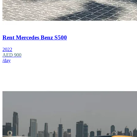
Rent Mercedes Benz S500
2022
AED 900
/day