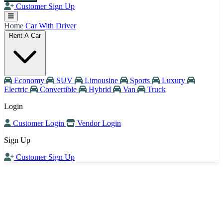
Customer Sign Up
Home
Car With Driver
Rent A Car
Economy
SUV
Limousine
Sports
Luxury
Electric
Convertible
Hybrid
Van
Truck
Login
Customer Login
Vendor Login
Sign Up
Customer Sign Up