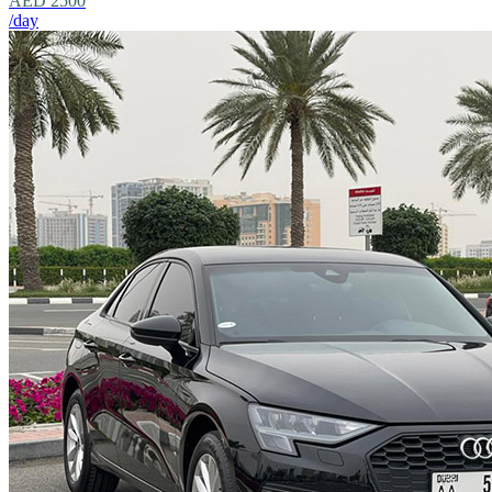
AED 2500
/day