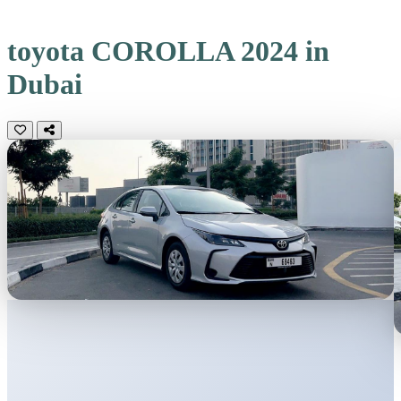
toyota COROLLA 2024 in
Dubai