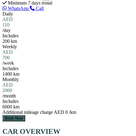
Minimum 7 days rental
WhatsApp
Call
Daily
AED
110
/day
Includes
200 km
Weekly
AED
700
/week
Includes
1400 km
Monthly
AED
2000
/month
Includes
6000 km
Additional mileage charge
AED 0 /km
Book Now
CAR OVERVIEW