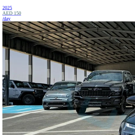
2025
AED 150
/day