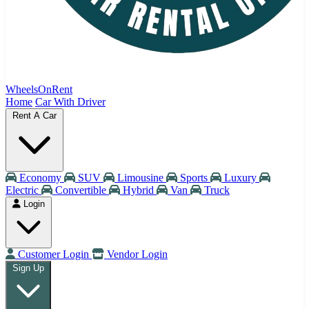
WheelsOnRent
Home
Car With Driver
Rent A Car
Economy
SUV
Limousine
Sports
Luxury
Electric
Convertible
Hybrid
Van
Truck
Login
Customer Login
Vendor Login
Sign Up