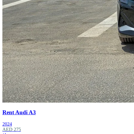
Rent Audi A3
2024
AED 275