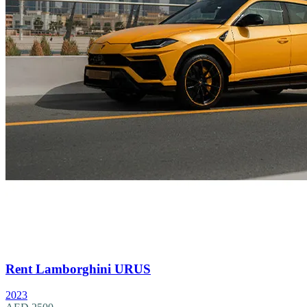
Rent Lamborghini URUS
2023