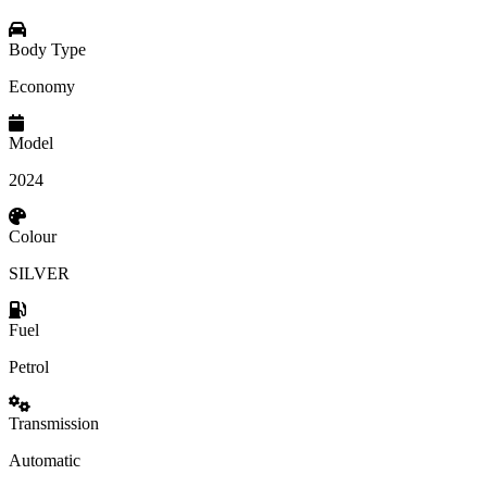
Body Type
Economy
Model
2024
Colour
SILVER
Fuel
Petrol
Transmission
Automatic