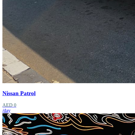
Nissan Patrol
AED 0
/day