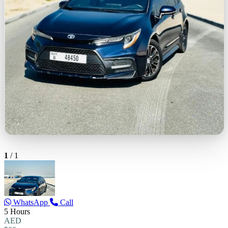
1
/
1
WhatsApp
Call
5 Hours
AED