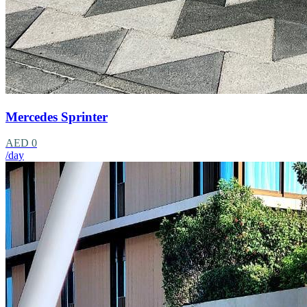
Mercedes Sprinter
AED 0
/day