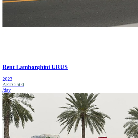
Rent Lamborghini URUS
2023
AED 2500
/day