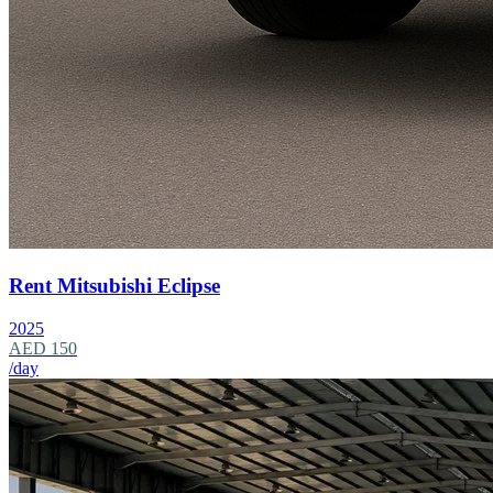
Rent Mitsubishi Eclipse
2025
AED 150
/day