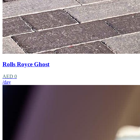
Rolls Royce Ghost
AED 0
/day