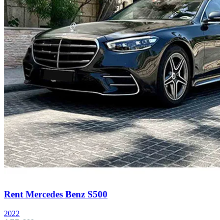
Rent Mercedes Benz S500
2022