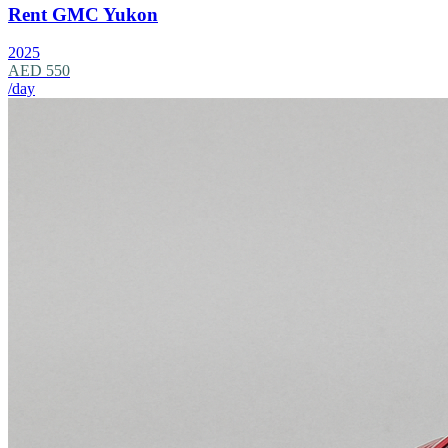
Rent GMC Yukon
2025
AED 550
/day