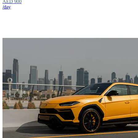
AED 900
/day