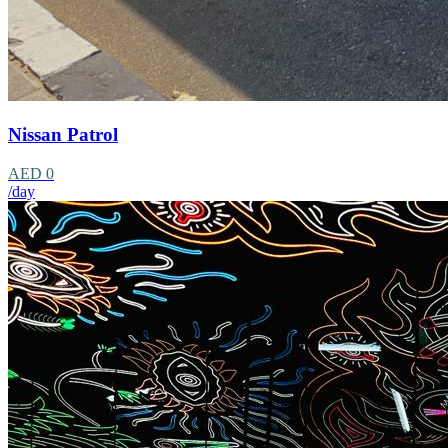
Nissan Patrol
AED 0
/day