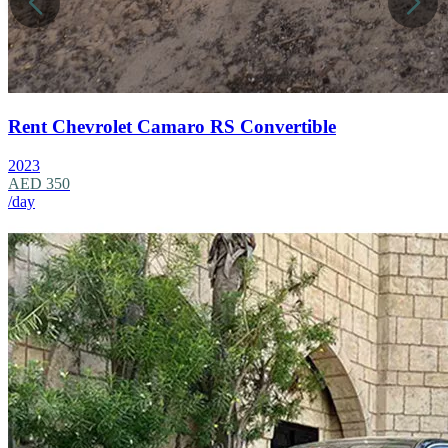
Rent Chevrolet Camaro RS Convertible
2023
AED 350
/day