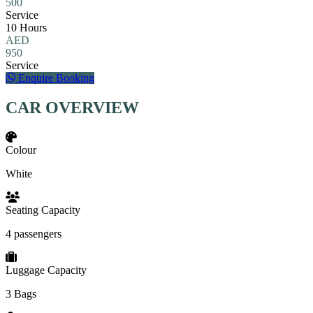
500
Service
10 Hours
AED
950
Service
Enquire Booking
CAR OVERVIEW
Colour
White
Seating Capacity
4 passengers
Luggage Capacity
3 Bags