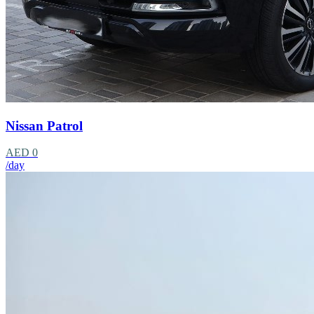
Nissan Patrol
AED 0
/day