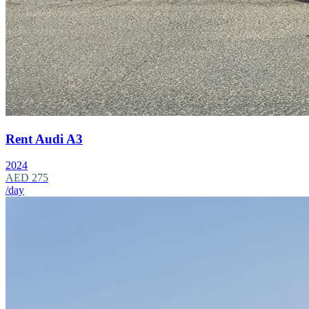
Rent Audi A3
2024
AED 275
/day