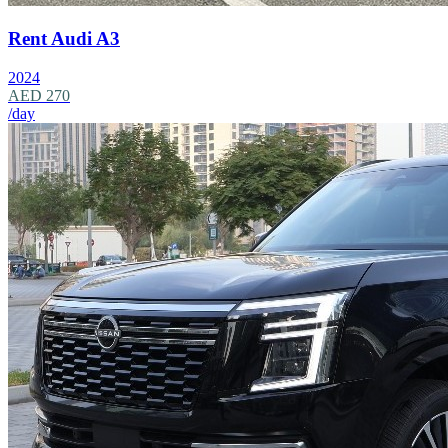
Rent Audi A3
2024
AED 270
/day