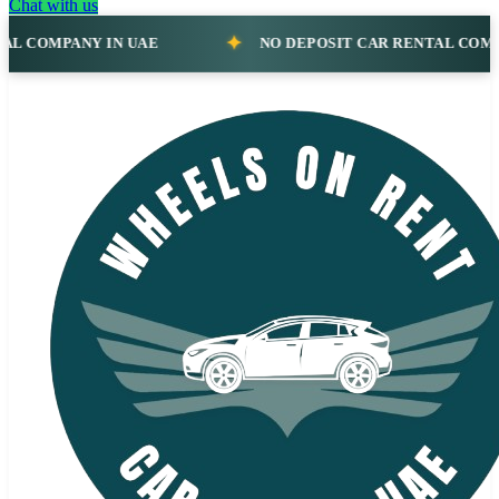
Chat with us
NO DEPOSIT CAR RENTAL COMPANY IN UAE
N