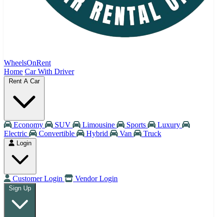
WheelsOnRent
Home
Car With Driver
Rent A Car
Economy
SUV
Limousine
Sports
Luxury
Electric
Convertible
Hybrid
Van
Truck
Login
Customer Login
Vendor Login
Sign Up