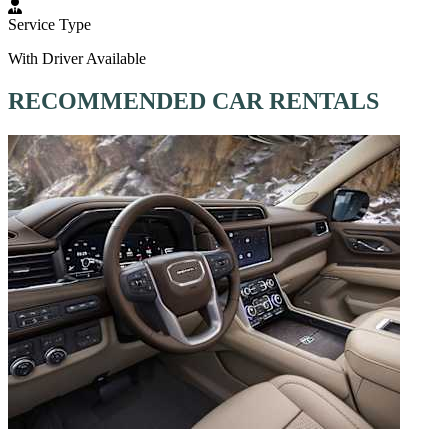
Service Type
With Driver Available
RECOMMENDED CAR RENTALS