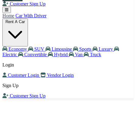
Customer Sign Up
Home
Car With Driver
Rent A Car
Economy
SUV
Limousine
Sports
Luxury
Electric
Convertible
Hybrid
Van
Truck
Login
Customer Login
Vendor Login
Sign Up
Customer Sign Up