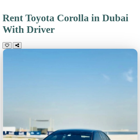
Rent Toyota Corolla in Dubai
With Driver