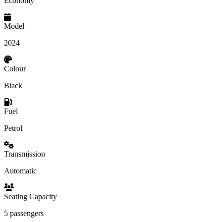
Economy
Model
2024
Colour
Black
Fuel
Petrol
Transmission
Automatic
Seating Capacity
5 passengers