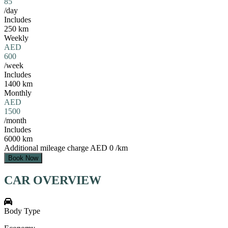
85
/day
Includes
250 km
Weekly
AED
600
/week
Includes
1400 km
Monthly
AED
1500
/month
Includes
6000 km
Additional mileage charge
AED 0 /km
Book Now
CAR OVERVIEW
Body Type