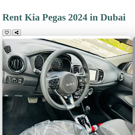
Rent Kia Pegas 2024 in Dubai