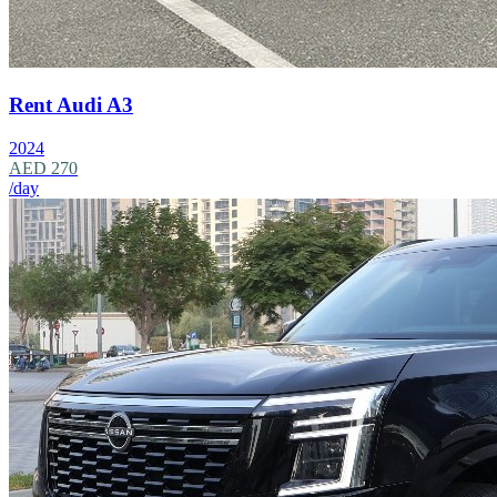
Rent Audi A3
2024
AED 270
/day