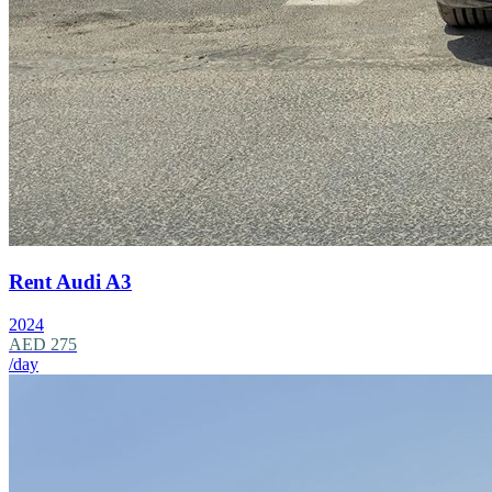
Rent Audi A3
2024
AED 275
/day