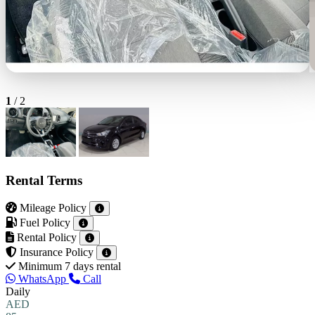
1
/
2
Rental Terms
Mileage Policy
Fuel Policy
Rental Policy
Insurance Policy
Minimum 7 days rental
WhatsApp
Call
Daily
AED