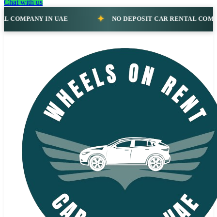
Chat with us
NO DEPOSIT CAR RENTAL COMPANY IN UAE