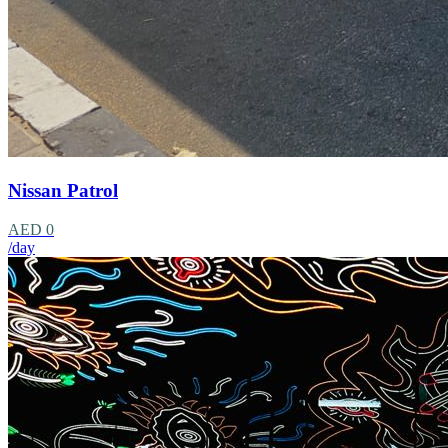
Nissan Patrol
AED 0
/day