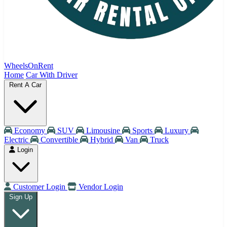
WheelsOnRent
Home
Car With Driver
Rent A Car
Economy
SUV
Limousine
Sports
Luxury
Electric
Convertible
Hybrid
Van
Truck
Login
Customer Login
Vendor Login
Sign Up