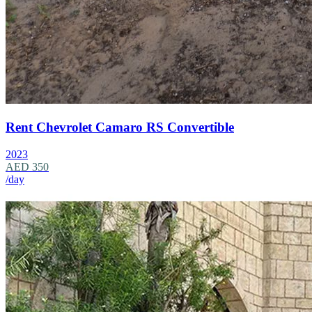
Rent Chevrolet Camaro RS Convertible
2023
AED 350
/day