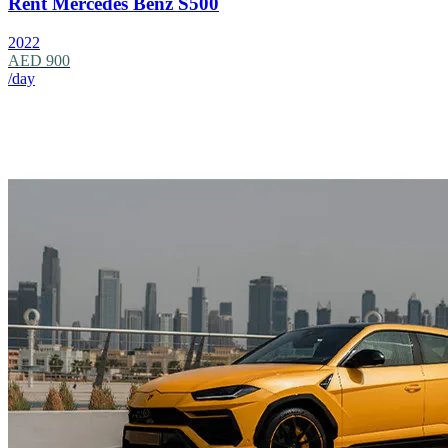
Rent Mercedes Benz S500
2022
AED 900
/day