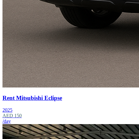
Rent Mitsubishi Eclipse
2025
AED 150
/day