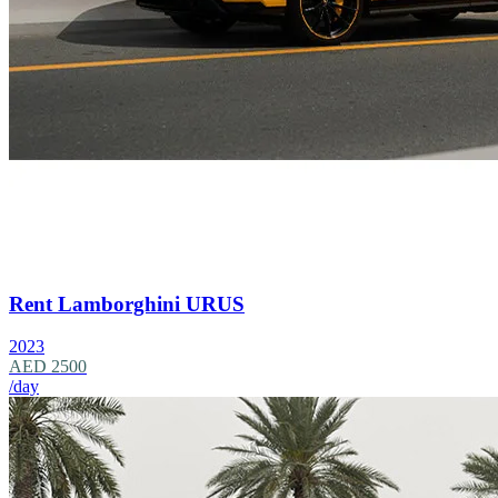
Rent Lamborghini URUS
2023
AED 2500
/day