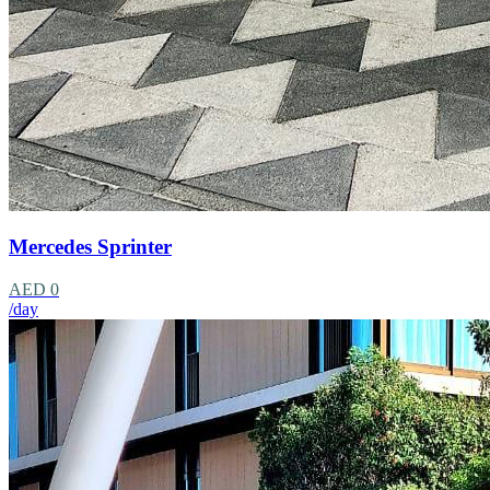
Mercedes Sprinter
AED 0
/day