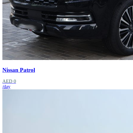
Nissan Patrol
AED 0
/day