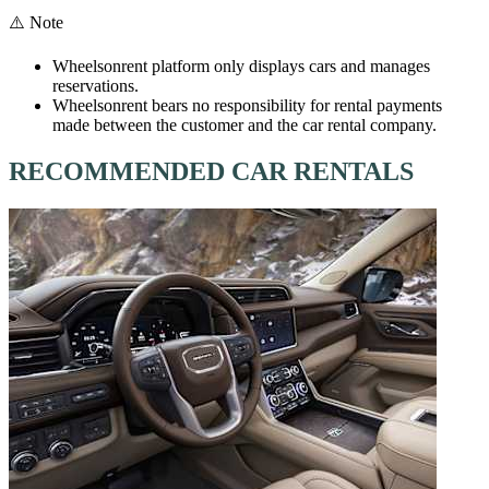
⚠️ Note
Wheelsonrent platform only displays cars and manages
reservations.
Wheelsonrent bears no responsibility for rental payments
made between the customer and the car rental company.
RECOMMENDED CAR RENTALS