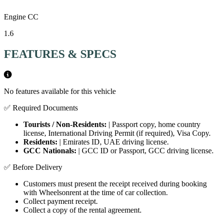
Engine CC
1.6
FEATURES & SPECS
No features available for this vehicle
✅ Required Documents
Tourists / Non-Residents:
| Passport copy, home country
license, International Driving Permit (if required), Visa Copy.
Residents:
| Emirates ID, UAE driving license.
GCC Nationals:
| GCC ID or Passport, GCC driving license.
✅ Before Delivery
Customers must present the receipt received during booking
with Wheelsonrent at the time of car collection.
Collect payment receipt.
Collect a copy of the rental agreement.