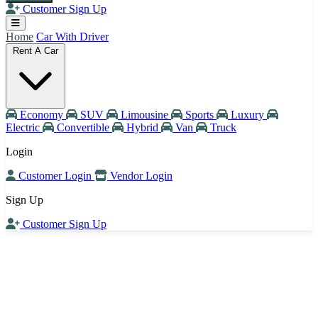
Customer Sign Up
Home
Car With Driver
Rent A Car
Economy
SUV
Limousine
Sports
Luxury
Electric
Convertible
Hybrid
Van
Truck
Login
Customer Login
Vendor Login
Sign Up
Customer Sign Up