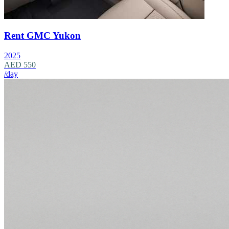
Rent GMC Yukon
2025
AED 550
/day