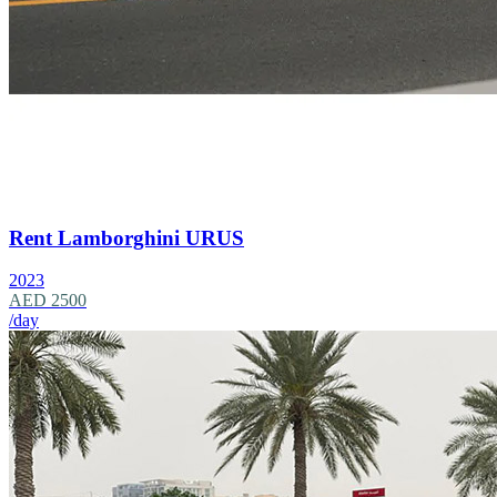
Rent Lamborghini URUS
2023
AED 2500
/day