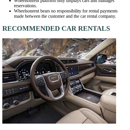
Wheelsonrent platform only displays cars and manages
reservations.
Wheelsonrent bears no responsibility for rental payments
made between the customer and the car rental company.
RECOMMENDED CAR RENTALS