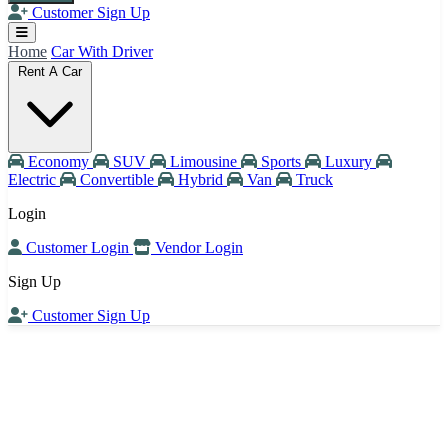
Customer Sign Up
Home
Car With Driver
Rent A Car
Economy
SUV
Limousine
Sports
Luxury
Electric
Convertible
Hybrid
Van
Truck
Login
Customer Login
Vendor Login
Sign Up
Customer Sign Up