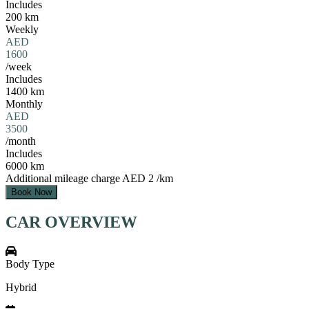
Includes
200 km
Weekly
AED
1600
/week
Includes
1400 km
Monthly
AED
3500
/month
Includes
6000 km
Additional mileage charge
AED 2 /km
Book Now
CAR OVERVIEW
Body Type
Hybrid