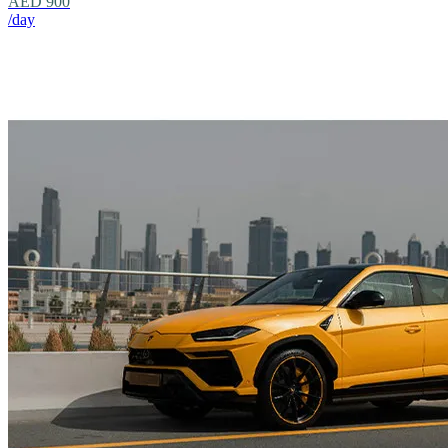
AED 900
/day