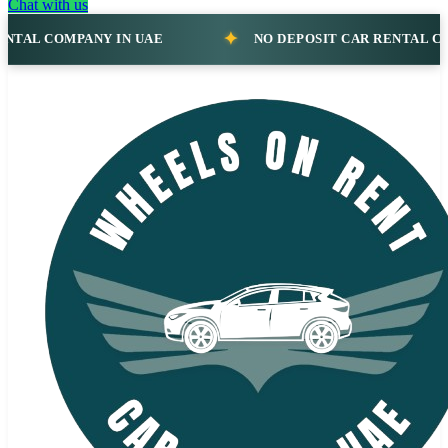
Chat with us
NO DEPOSIT CAR RENTAL COMPANY IN UAE