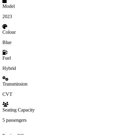
Model
2023
Colour
Blue
Fuel
Hybrid
Transmission
CVT
Seating Capacity
5 passengers