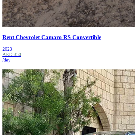
Rent Chevrolet Camaro RS Convertible
2023
AED 350
/day