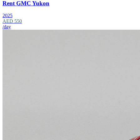
Rent GMC Yukon
2025
AED 550
/day