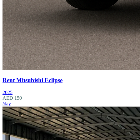
Rent Mitsubishi Eclipse
2025
AED 150
/day