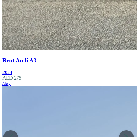
Rent Audi A3
2024
AED 275
/day