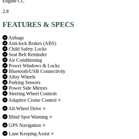
Engine CC
2.8
FEATURES & SPECS
Airbags
Anti-lock Brakes (ABS)
Child Safety Locks
Seat Belt Reminder
Air Conditioning
Power Windows & Locks
Bluetooth/USB Connectivity
Alloy Wheels
Parking Sensors
Power Side Mirrors
Steering Wheel Controls
Adaptive Cruise Control
⭐
All-Wheel Drive
⭐
Blind Spot Warning
⭐
GPS Navigation
⭐
Lane Keeping Assist
⭐