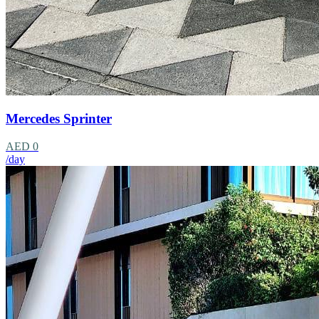
Mercedes Sprinter
AED 0
/day