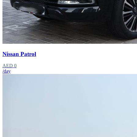
Nissan Patrol
AED 0
/day