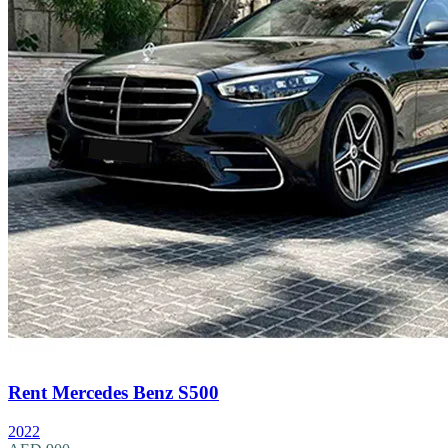
Rent Mercedes Benz S500
2022