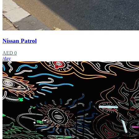
Nissan Patrol
AED 0
/day