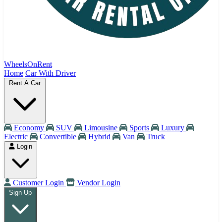
WheelsOnRent
Home
Car With Driver
Rent A Car
Economy
SUV
Limousine
Sports
Luxury
Electric
Convertible
Hybrid
Van
Truck
Login
Customer Login
Vendor Login
Sign Up