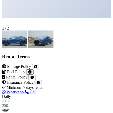
1
/
2
Rental Terms
Mileage Policy
Fuel Policy
Rental Policy
Insurance Policy
Minimum 7 days rental
WhatsApp
Call
Daily
AED
250
/day