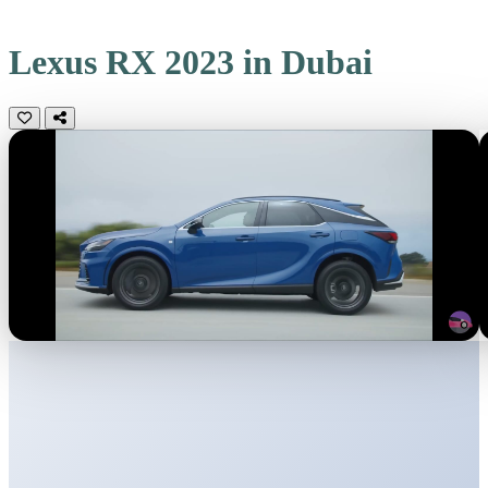
Lexus RX 2023 in Dubai