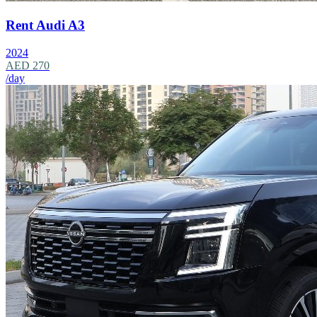
Rent Audi A3
2024
AED 270
/day