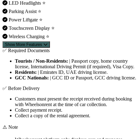
LED Headlights
⭐
Parking Assist
⭐
Power Liftgate
⭐
Touchscreen Display
⭐
Wireless Charging
⭐
Show More Features
✅ Required Documents
Tourists / Non-Residents:
| Passport copy, home country
license, International Driving Permit (if required), Visa Copy.
Residents:
| Emirates ID, UAE driving license.
GCC Nationals:
| GCC ID or Passport, GCC driving license.
✅ Before Delivery
Customers must present the receipt received during booking
with Wheelsonrent at the time of car collection.
Collect payment receipt.
Collect a copy of the rental agreement.
⚠️ Note