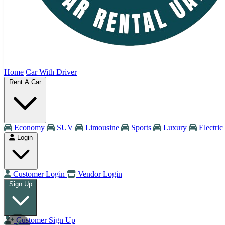
Home
Car With Driver
Rent A Car
Economy
SUV
Limousine
Sports
Luxury
Electric
Login
Customer Login
Vendor Login
Sign Up
Customer Sign Up