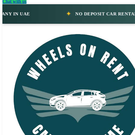
Chat with us
IN UAE
NO DEPOSIT CAR RENTAL COM