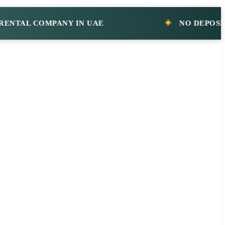
AL COMPANY IN UAE
NO DEPOSIT CAR