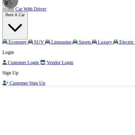
Home
Car With Driver
Rent A Car
Economy
SUV
Limousine
Sports
Luxury
Electric
Login
Customer Login
Vendor Login
Sign Up
Customer Sign Up