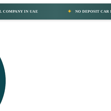
PANY IN UAE
NO DEPOSIT CAR RENT