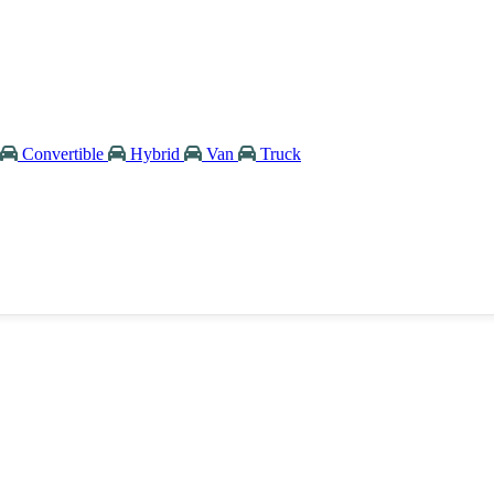
Convertible
Hybrid
Van
Truck