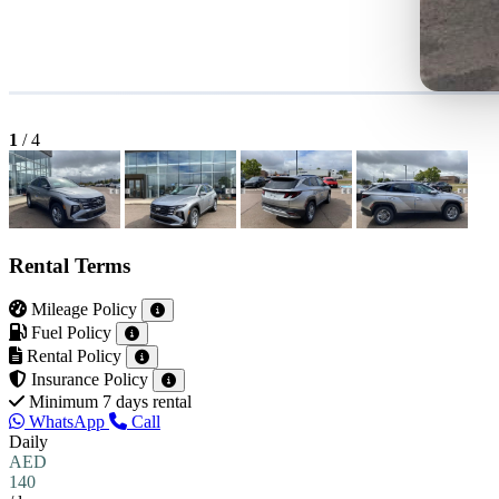
1
/
4
Rental Terms
Mileage Policy
Fuel Policy
Rental Policy
Insurance Policy
Minimum 7 days rental
WhatsApp
Call
Daily
AED
140