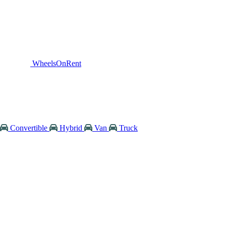
WheelsOnRent
Convertible
Hybrid
Van
Truck