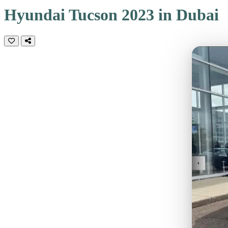
Hyundai Tucson 2023 in Dubai