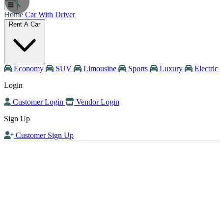
Home
Car With Driver
Rent A Car
Economy
SUV
Limousine
Sports
Luxury
Electric
Login
Customer Login
Vendor Login
Sign Up
Customer Sign Up