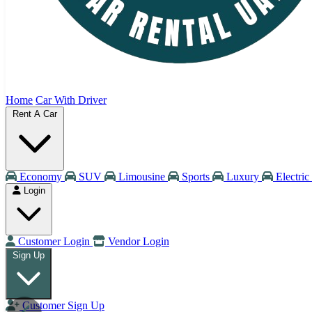
Home
Car With Driver
Rent A Car
Economy
SUV
Limousine
Sports
Luxury
Electric
Login
Customer Login
Vendor Login
Sign Up
Customer Sign Up