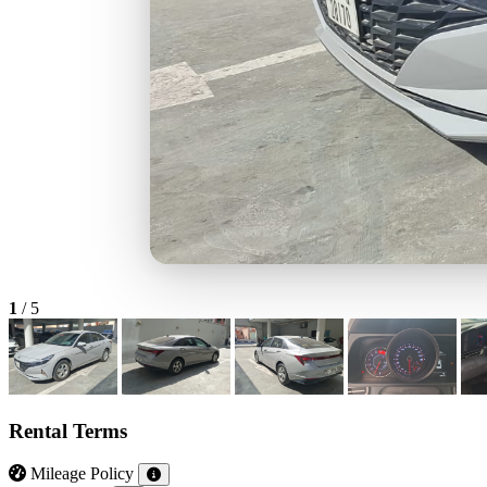
1
/
5
Rental Terms
Mileage Policy