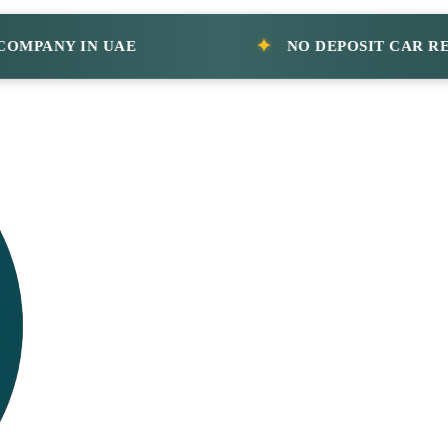
ANY IN UAE
NO DEPOSIT CAR RENTAL