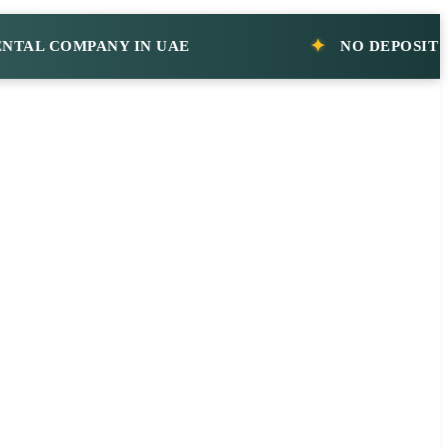
 COMPANY IN UAE
NO DEPOSIT CAR 