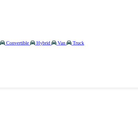
Convertible
Hybrid
Van
Truck