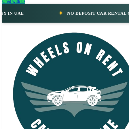
Chat with us
 UAE
NO DEPOSIT CAR RENTAL COMP