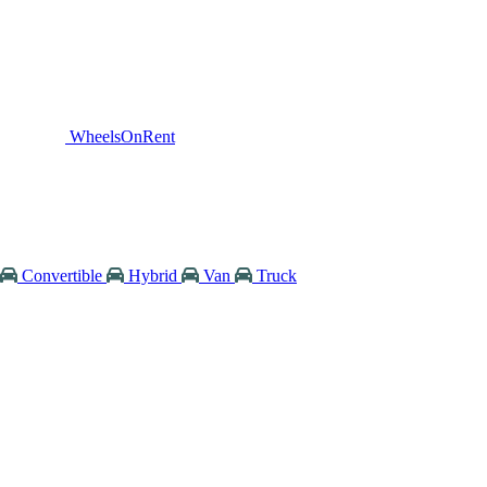
WheelsOnRent
Convertible
Hybrid
Van
Truck