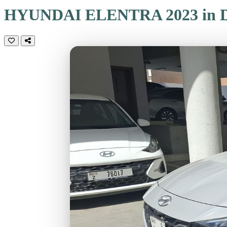
HYUNDAI ELENTRA 2023 in D