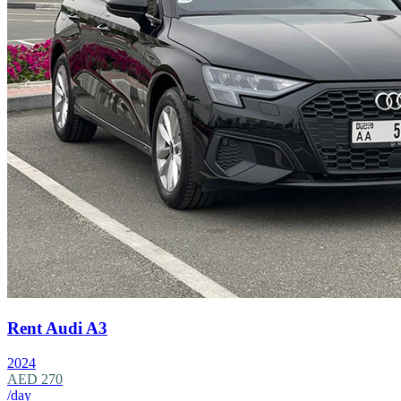
Rent Audi A3
2024
AED 270
/day