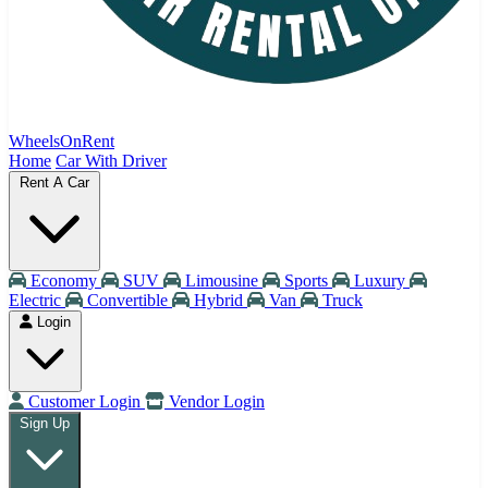
WheelsOnRent
Home
Car With Driver
Rent A Car
Economy
SUV
Limousine
Sports
Luxury
Electric
Convertible
Hybrid
Van
Truck
Login
Customer Login
Vendor Login
Sign Up