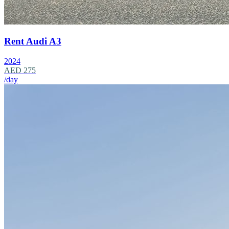
Rent Audi A3
2024
AED 275
/day