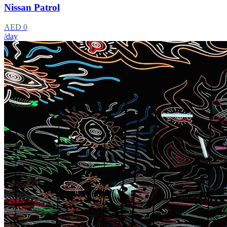
Nissan Patrol
AED 0
/day