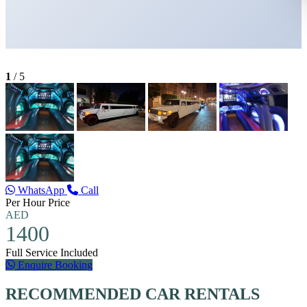
1
/
5
WhatsApp
Call
Per Hour Price
AED
1400
Full Service Included
Enquire Booking
RECOMMENDED CAR RENTALS