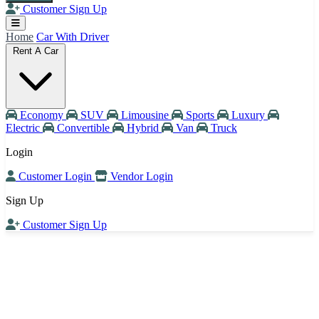
Customer Sign Up
Home
Car With Driver
Rent A Car
Economy
SUV
Limousine
Sports
Luxury
Electric
Convertible
Hybrid
Van
Truck
Login
Customer Login
Vendor Login
Sign Up
Customer Sign Up