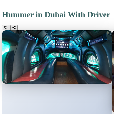
Hummer in Dubai
With Driver