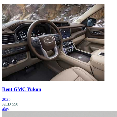
Rent GMC Yukon
2025
AED 550
/day