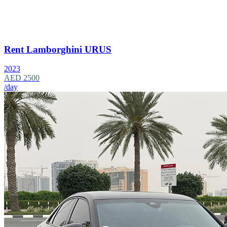
Rent Lamborghini URUS
2023
AED 2500
/day