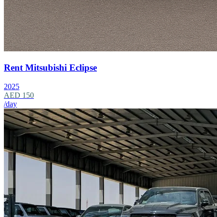
Rent Mitsubishi Eclipse
2025
AED 150
/day