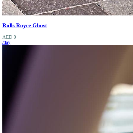
Rolls Royce Ghost
AED 0
/day