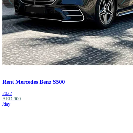
Rent Mercedes Benz S500
2022
AED 900
/day