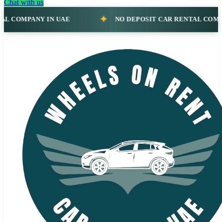
Chat with us
NO DEPOSIT CAR RENTAL COMPANY IN UAE
NO