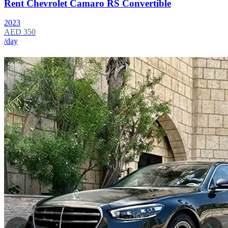
Rent Chevrolet Camaro RS Convertible
2023
AED 350
/day