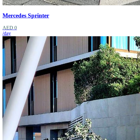
Mercedes Sprinter
AED 0
/day