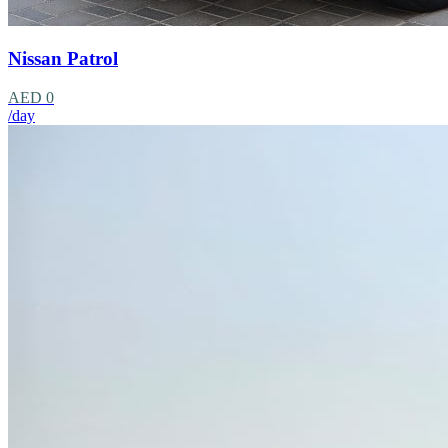
Nissan Patrol
AED 0
/day