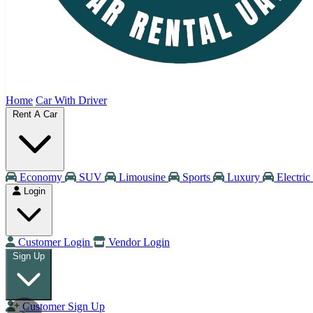
Home
Car With Driver
Rent A Car
Economy
SUV
Limousine
Sports
Luxury
Electric
Login
Customer Login
Vendor Login
Sign Up
Customer Sign Up