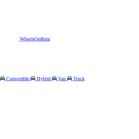
WheelsOnRent
Convertible
Hybrid
Van
Truck