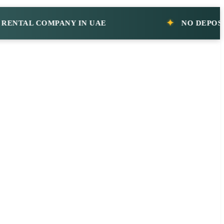
AL COMPANY IN UAE
NO DEPOSIT CA