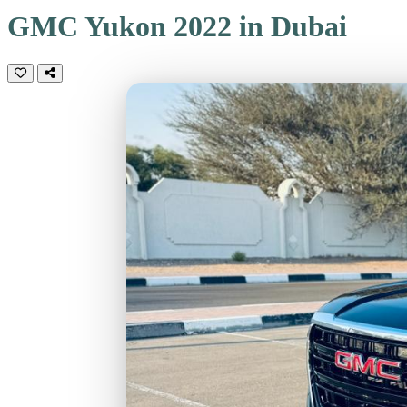
GMC Yukon 2022 in Dubai