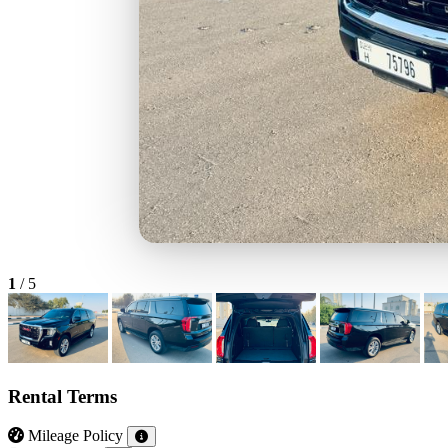
1
/
5
Rental Terms
Mileage Policy