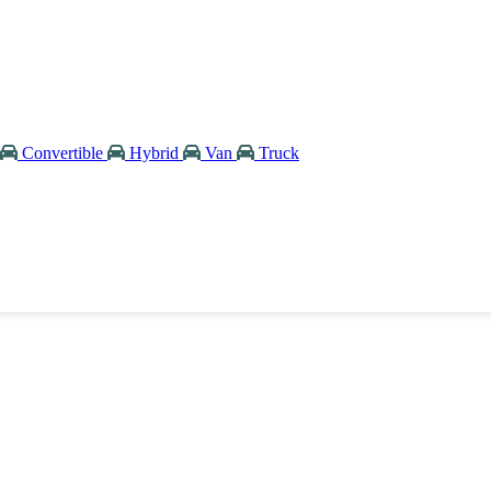
Convertible
Hybrid
Van
Truck