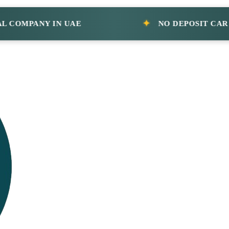
MPANY IN UAE
NO DEPOSIT CAR RENT