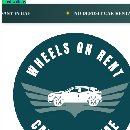
Chat with us
IN UAE
NO DEPOSIT CAR RENTAL CO