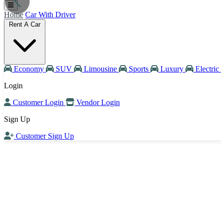
Home
Car With Driver
Rent A Car
Economy
SUV
Limousine
Sports
Luxury
Electric
Login
Customer Login
Vendor Login
Sign Up
Customer Sign Up