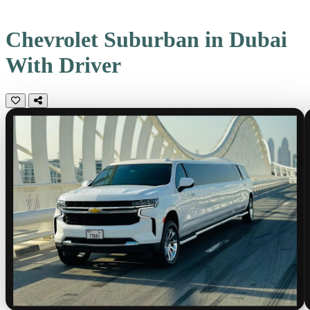
Chevrolet Suburban in Dubai
With Driver