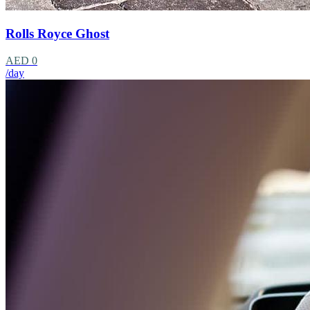
Rolls Royce Ghost
AED 0
/day