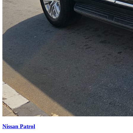
Nissan Patrol