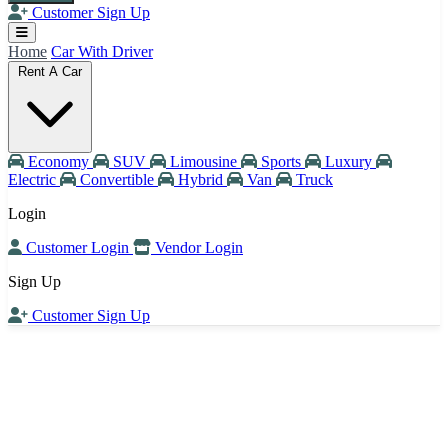
Customer Sign Up
Home
Car With Driver
Rent A Car
Economy
SUV
Limousine
Sports
Luxury
Electric
Convertible
Hybrid
Van
Truck
Login
Customer Login
Vendor Login
Sign Up
Customer Sign Up