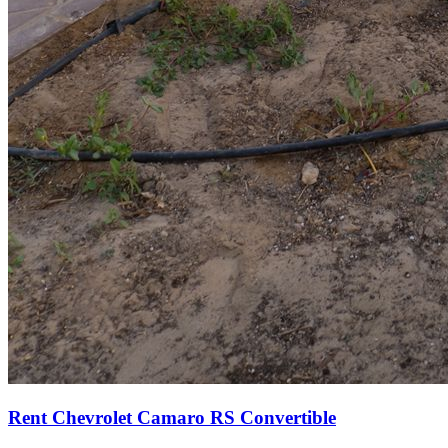
Rent Chevrolet Camaro RS Convertible