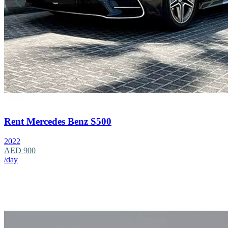
Rent Mercedes Benz S500
2022
AED 900
/day