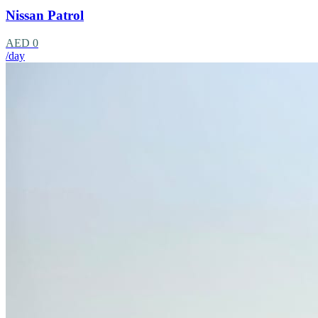
Nissan Patrol
AED 0
/day