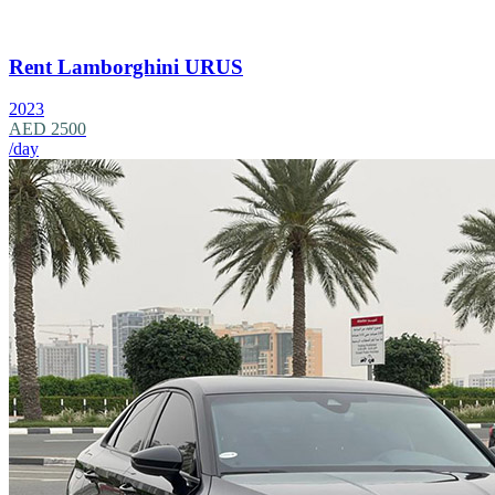
Rent Lamborghini URUS
2023
AED 2500
/day