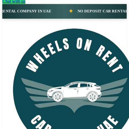
Chat with us
NO DEPOSIT CAR RENTAL COMPANY IN UAE