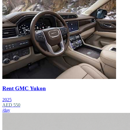
Rent GMC Yukon
2025
AED 550
/day