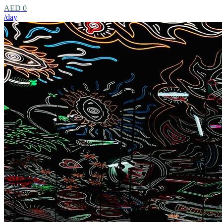
AED 0
/day