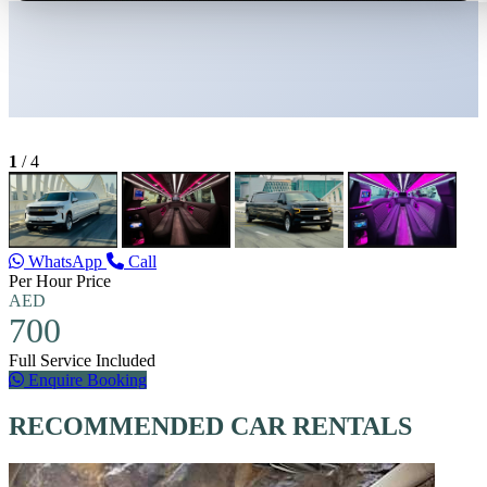
1
/
4
WhatsApp
Call
Per Hour Price
AED
700
Full Service Included
Enquire Booking
RECOMMENDED CAR RENTALS