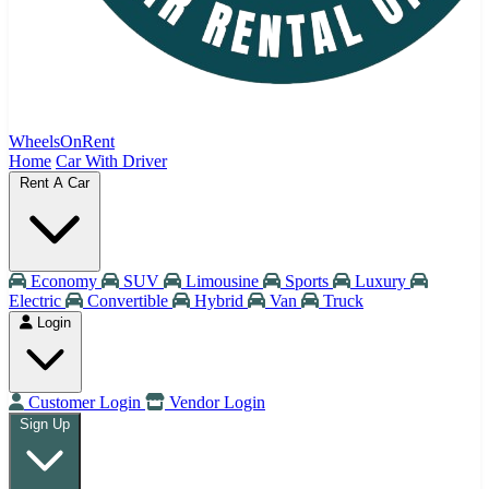
WheelsOnRent
Home
Car With Driver
Rent A Car
Economy
SUV
Limousine
Sports
Luxury
Electric
Convertible
Hybrid
Van
Truck
Login
Customer Login
Vendor Login
Sign Up