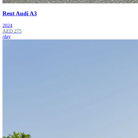
Rent Audi A3
2024
AED 275
/day