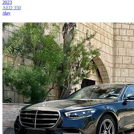
2023
AED 350
/day