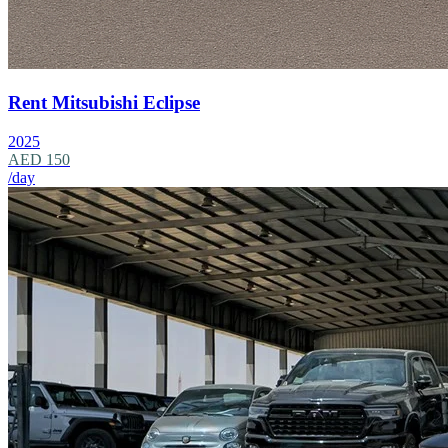
Rent Mitsubishi Eclipse
2025
AED 150
/day