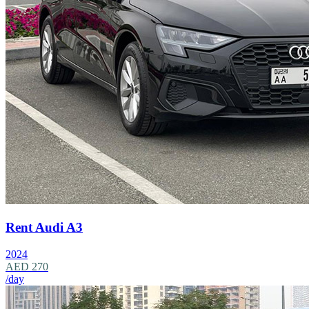
Rent Audi A3
2024
AED 270
/day