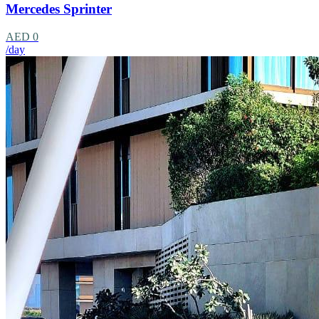
Mercedes Sprinter
AED 0
/day